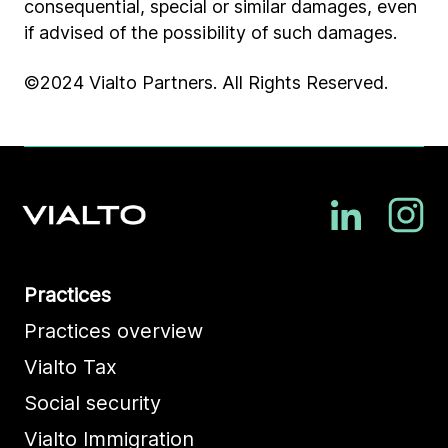
consequential, special or similar damages, even
if advised of the possibility of such damages.
©2024 Vialto Partners. All Rights Reserved.
Practices
Practices overview
Vialto Tax
Social security
Vialto Immigration