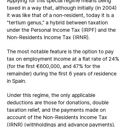
Applying for this special regime means being
taxed in a way that, although initially (in 2004)
it was like that of a non-resident, today it is a
“tertium genus,” a hybrid between taxation
under the Personal Income Tax (IRPF) and the
Non-Residents Income Tax (IRNR).
The most notable feature is the option to pay
tax on employment income at a flat rate of 24%
(for the first €600,000, and 47% for the
remainder) during the first 6 years of residence
in Spain.
Under this regime, the only applicable
deductions are those for donations, double
taxation relief, and the payments made on
account of the Non-Residents Income Tax
(IRNR) (withholdings and advance payments).