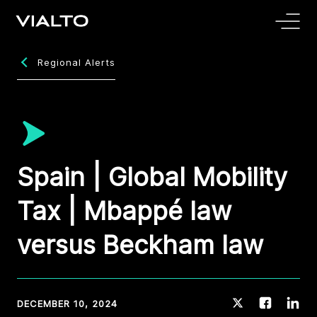
Regional Alerts
Spain | Global Mobility
Tax | Mbappé law
versus Beckham law
DECEMBER 10, 2024