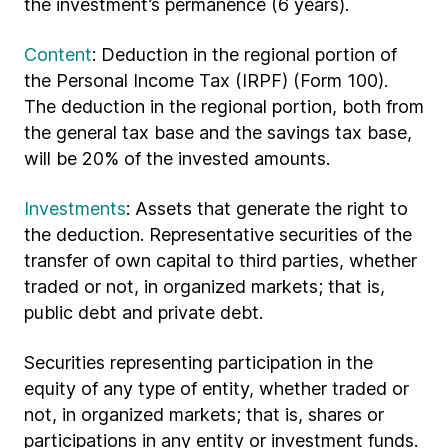
the investment’s permanence (6 years).
Content
: Deduction in the regional portion of
the Personal Income Tax (IRPF) (Form 100).
The deduction in the regional portion, both from
the general tax base and the savings tax base,
will be 20% of the invested amounts.
Investments
: Assets that generate the right to
the deduction. Representative securities of the
transfer of own capital to third parties, whether
traded or not, in organized markets; that is,
public debt and private debt.
Securities representing participation in the
equity of any type of entity, whether traded or
not, in organized markets; that is, shares or
participations in any entity or investment funds.