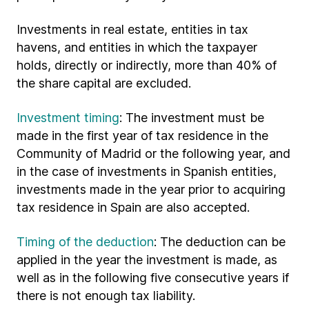
Investments in real estate, entities in tax
havens, and entities in which the taxpayer
holds, directly or indirectly, more than 40% of
the share capital are excluded.
Investment timing
: The investment must be
made in the first year of tax residence in the
Community of Madrid or the following year, and
in the case of investments in Spanish entities,
investments made in the year prior to acquiring
tax residence in Spain are also accepted.
Timing of the deduction
: The deduction can be
applied in the year the investment is made, as
well as in the following five consecutive years if
there is not enough tax liability.