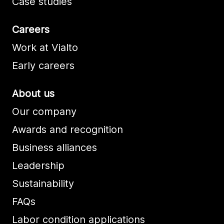
Case studies
Careers
Work at Vialto
Early careers
About us
Our company
Awards and recognition
Business alliances
Leadership
Sustainability
FAQs
Labor condition applications