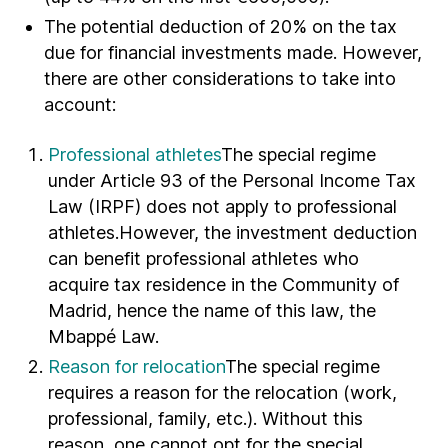
The potential deduction of 20% on the tax
due for financial investments made. However,
there are other considerations to take into
account:
Professional athletes
The special regime
under Article 93 of the Personal Income Tax
Law (IRPF) does not apply to professional
athletes.However, the investment deduction
can benefit professional athletes who
acquire tax residence in the Community of
Madrid, hence the name of this law, the
Mbappé Law.
Reason for relocation
The special regime
requires a reason for the relocation (work,
professional, family, etc.). Without this
reason, one cannot opt for the special