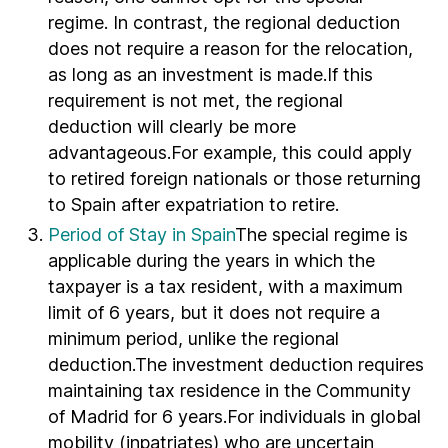
regime. In contrast, the regional deduction
does not require a reason for the relocation,
as long as an investment is made.If this
requirement is not met, the regional
deduction will clearly be more
advantageous.For example, this could apply
to retired foreign nationals or those returning
to Spain after expatriation to retire.
Period of Stay in Spain
The special regime is
applicable during the years in which the
taxpayer is a tax resident, with a maximum
limit of 6 years, but it does not require a
minimum period, unlike the regional
deduction.The investment deduction requires
maintaining tax residence in the Community
of Madrid for 6 years.For individuals in global
mobility (inpatriates) who are uncertain