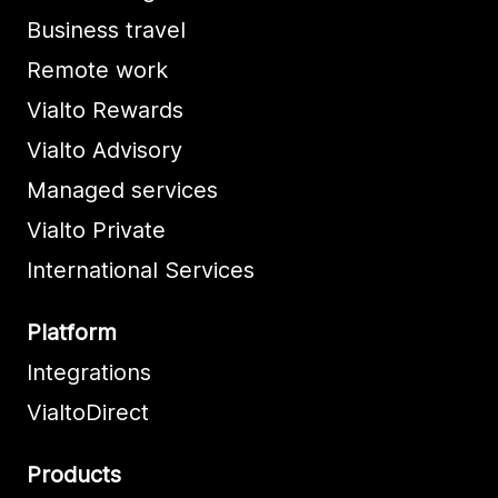
Business travel
Remote work
Vialto Rewards
Vialto Advisory
Managed services
Vialto Private
International Services
Platform
Integrations
VialtoDirect
Products