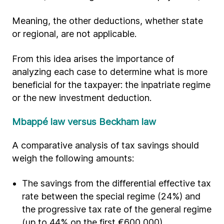
Meaning, the other deductions, whether state
or regional, are not applicable.
From this idea arises the importance of
analyzing each case to determine what is more
beneficial for the taxpayer: the inpatriate regime
or the new investment deduction.
Mbappé law versus Beckham law
A comparative analysis of tax savings should
weigh the following amounts:
The savings from the differential effective tax
rate between the special regime (24%) and
the progressive tax rate of the general regime
(up to 44% on the first €600,000).