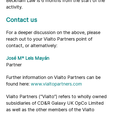
Beckham Law is 6 months from the start of the
activity.
Contact us
For a deeper discussion on the above, please
reach out to your Vialto Partners point of
contact, or alternatively:
José Mª Leis Mayán
Partner
Further information on Vialto Partners can be
found here:
www.vialtopartners.com
Vialto Partners (“Vialto”) refers to wholly owned
subsidiaries of CD&R Galaxy UK OpCo Limited
as well as the other members of the Vialto