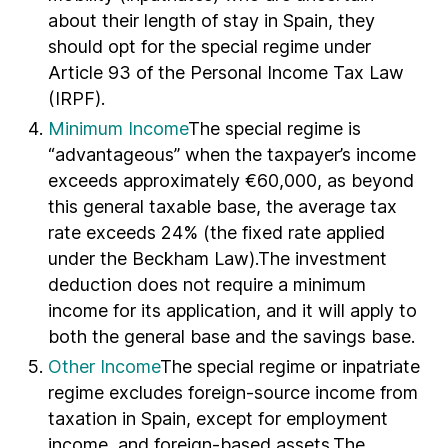
about their length of stay in Spain, they
should opt for the special regime under
Article 93 of the Personal Income Tax Law
(IRPF).
Minimum Income
The special regime is
“advantageous” when the taxpayer’s income
exceeds approximately €60,000, as beyond
this general taxable base, the average tax
rate exceeds 24% (the fixed rate applied
under the Beckham Law).The investment
deduction does not require a minimum
income for its application, and it will apply to
both the general base and the savings base.
Other Income
The special regime or inpatriate
regime excludes foreign-source income from
taxation in Spain, except for employment
income, and foreign-based assets.The