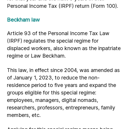
Personal Income Tax (IRPF) return (Form 100).
Beckham law
Article 93 of the Personal Income Tax Law
(IRPF) regulates the special regime for
displaced workers, also known as the inpatriate
regime or Law Beckham.
This law, in effect since 2004, was amended as
of January 1, 2023, to reduce the non-
residence period to five years and expand the
groups eligible for this special regime:
employees, managers, digital nomads,
researchers, professors, entrepreneurs, family
members, etc.