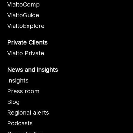
VialtoComp
VialtoGuide
VialtoExplore
Private Clients
Vialto Private
News and insights
Insights
Press room
Blog
Regional alerts
Podcasts