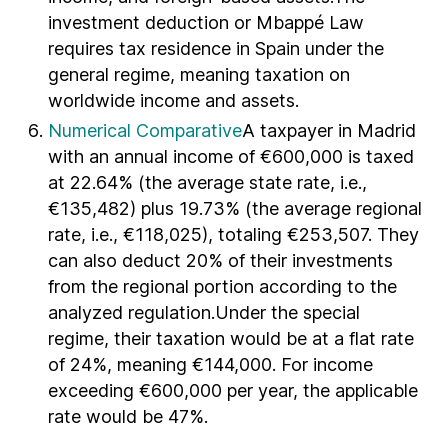
investment deduction or Mbappé Law
requires tax residence in Spain under the
general regime, meaning taxation on
worldwide income and assets.
Numerical Comparative
A taxpayer in Madrid
with an annual income of €600,000 is taxed
at 22.64% (the average state rate, i.e.,
€135,482) plus 19.73% (the average regional
rate, i.e., €118,025), totaling €253,507. They
can also deduct 20% of their investments
from the regional portion according to the
analyzed regulation.Under the special
regime, their taxation would be at a flat rate
of 24%, meaning €144,000. For income
exceeding €600,000 per year, the applicable
rate would be 47%.