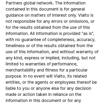
Partners global network. The information
contained in this document is for general
guidance on matters of interest only. Vialto is
not responsible for any errors or omissions, or
for the results obtained from the use of this
information. All information is provided “as is”,
with no guarantee of completeness, accuracy,
timeliness or of the results obtained from the
use of this information, and without warranty of
any kind, express or implied, including, but not
limited to warranties of performance,
merchantability and fitness for a particular
purpose. In no event will Vialto, its related
entities, or the agents or employees thereof be
liable to you or anyone else for any decision
made or action taken in reliance on the
information in this document or for any