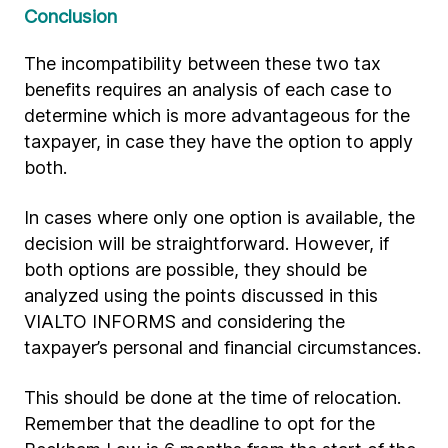
Conclusion
The incompatibility between these two tax
benefits requires an analysis of each case to
determine which is more advantageous for the
taxpayer, in case they have the option to apply
both.
In cases where only one option is available, the
decision will be straightforward. However, if
both options are possible, they should be
analyzed using the points discussed in this
VIALTO INFORMS and considering the
taxpayer’s personal and financial circumstances.
This should be done at the time of relocation.
Remember that the deadline to opt for the