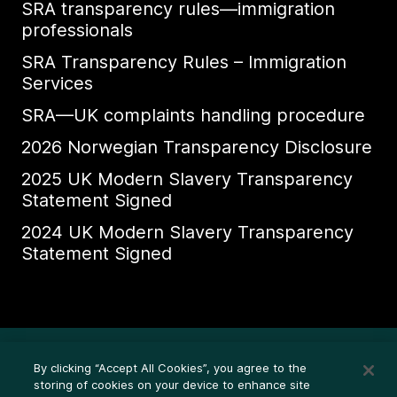
SRA transparency rules—immigration
professionals
SRA Transparency Rules – Immigration
Services
SRA—UK complaints handling procedure
2026 Norwegian Transparency Disclosure
2025 UK Modern Slavery Transparency
Statement Signed
2024 UK Modern Slavery Transparency
Statement Signed
Ethics Whistleblower HelpLine
By clicking “Accept All Cookies”, you agree to the
Legal (Privacy statement)
storing of cookies on your device to enhance site