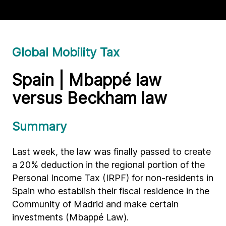
Global Mobility Tax
Spain | Mbappé law
versus Beckham law
Summary
Last week, the law was finally passed to create
a 20% deduction in the regional portion of the
Personal Income Tax (IRPF) for non-residents in
Spain who establish their fiscal residence in the
Community of Madrid and make certain
investments (Mbappé Law).