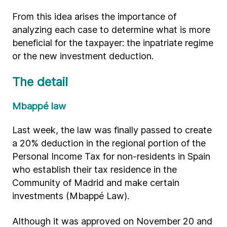
From this idea arises the importance of
analyzing each case to determine what is more
beneficial for the taxpayer: the inpatriate regime
or the new investment deduction.
The detail
Mbappé law
Last week, the law was finally passed to create
a 20% deduction in the regional portion of the
Personal Income Tax for non-residents in Spain
who establish their tax residence in the
Community of Madrid and make certain
investments (Mbappé Law).
Although it was approved on November 20 and