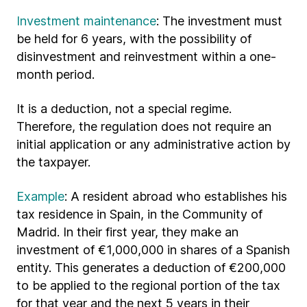
Investment maintenance
: The investment must
be held for 6 years, with the possibility of
disinvestment and reinvestment within a one-
month period.
It is a deduction, not a special regime.
Therefore, the regulation does not require an
initial application or any administrative action by
the taxpayer.
Example
: A resident abroad who establishes his
tax residence in Spain, in the Community of
Madrid. In their first year, they make an
investment of €1,000,000 in shares of a Spanish
entity. This generates a deduction of €200,000
to be applied to the regional portion of the tax
for that year and the next 5 years in their