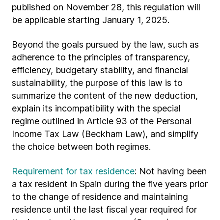
published on November 28, this regulation will
be applicable starting January 1, 2025.
Beyond the goals pursued by the law, such as
adherence to the principles of transparency,
efficiency, budgetary stability, and financial
sustainability, the purpose of this law is to
summarize the content of the new deduction,
explain its incompatibility with the special
regime outlined in Article 93 of the Personal
Income Tax Law (Beckham Law), and simplify
the choice between both regimes.
Requirement for tax residence
: Not having been
a tax resident in Spain during the five years prior
to the change of residence and maintaining
residence until the last fiscal year required for