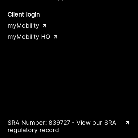
Client login
myMobility
myMobility HQ
SRA Number: 839727 - View our SRA
regulatory record