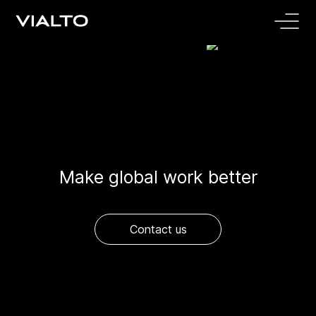
Make global work better
Contact us