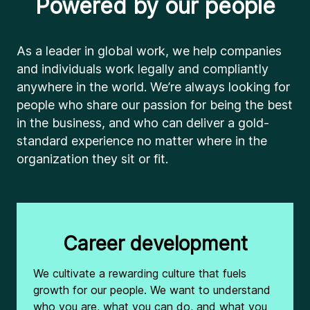
Powered by our people
As a leader in global work, we help companies
and individuals work legally and compliantly
anywhere in the world. We’re always looking for
people who share our passion for being the best
in the business, and who can deliver a gold-
standard experience no matter where in the
organization they sit or fit.
Career development
We cultivate a rewarding culture that fuels
growth for our people. We want to understand
who you are, what you can do, and what you