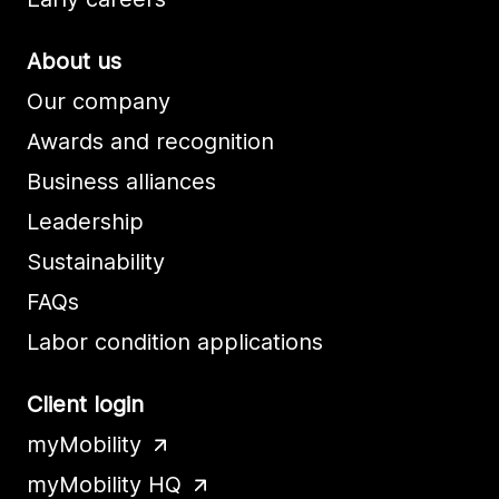
About us
Our company
Awards and recognition
Business alliances
Leadership
Sustainability
FAQs
Labor condition applications
Client login
myMobility
myMobility HQ