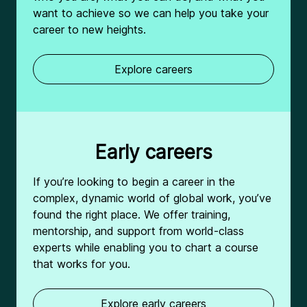
want to achieve so we can help you take your
career to new heights.
Explore careers
Early careers
If you’re looking to begin a career in the
complex, dynamic world of global work, you’ve
found the right place. We offer training,
mentorship, and support from world-class
experts while enabling you to chart a course
that works for you.
Explore early careers