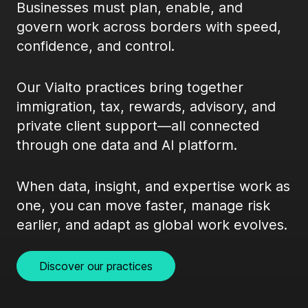
Businesses must plan, enable, and
govern work across borders with speed,
confidence, and control.
Our Vialto practices bring together
immigration, tax, rewards, advisory, and
private client support—all connected
through one data and AI platform.
When data, insight, and expertise work as
one, you can move faster, manage risk
earlier, and adapt as global work evolves.
Discover our practices