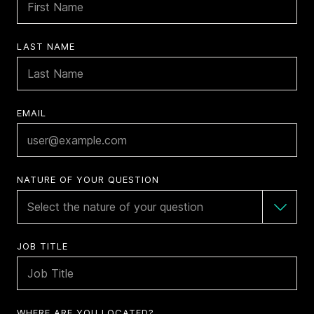
LAST NAME
EMAIL
NATURE OF YOUR QUESTION
JOB TITLE
WHERE ARE YOU LOCATED?