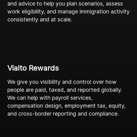
and advice to help you plan scenarios, assess
work eligibility, and manage immigration activity
consistently and at scale.
Vialto Rewards
We give you visibility and control over how
people are paid, taxed, and reported globally.
We can help with payroll services,
compensation design, employment tax, equity,
and cross-border reporting and compliance.