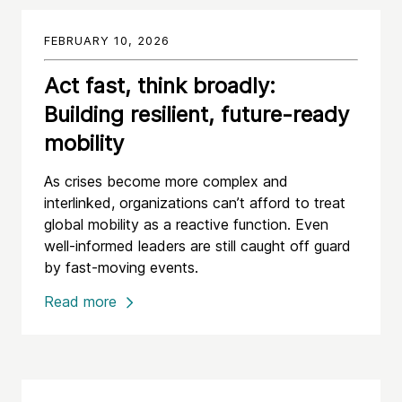
FEBRUARY 10, 2026
Act fast, think broadly:
Building resilient, future-ready
mobility
As crises become more complex and
interlinked, organizations can’t afford to treat
global mobility as a reactive function. Even
well-informed leaders are still caught off guard
by fast-moving events.
Read more