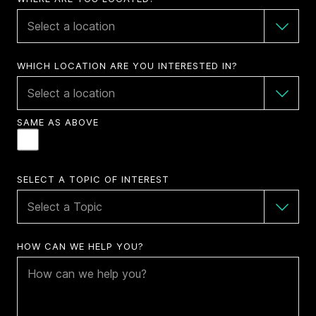
WHICH LOCATION ARE YOU INTERESTED IN?
SAME AS ABOVE
SELECT A TOPIC OF INTEREST
HOW CAN WE HELP YOU?