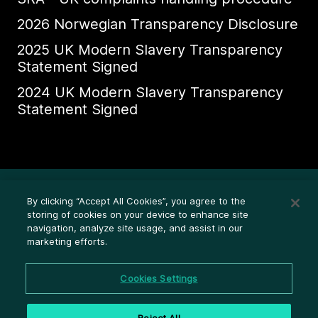
2026 Norwegian Transparency Disclosure
2025 UK Modern Slavery Transparency
Statement Signed
2024 UK Modern Slavery Transparency
Statement Signed
Ethics Whistleblower HelpLine
By clicking “Accept All Cookies”, you agree to the
Legal (Privacy statement)
storing of cookies on your device to enhance site
navigation, analyze site usage, and assist in our
Disclosures
marketing efforts.
Privacy
Cookie settings
Cookies Settings
Cookie policy