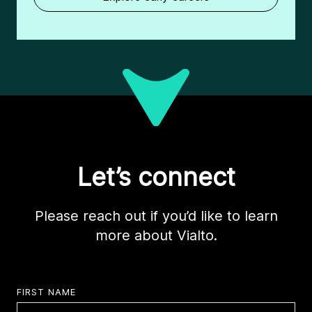
Let’s connect
Please reach out if you’d like to learn
more about Vialto.
FIRST NAME