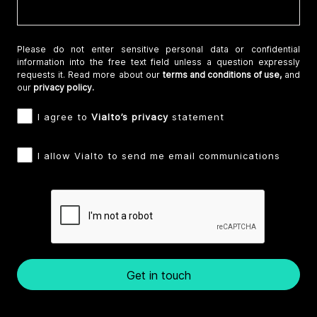
Please do not enter sensitive personal data or confidential
information into the free text field unless a question expressly
requests it. Read more about our
terms and conditions of use,
and
our
privacy policy.
I agree to
Vialto’s privacy
statement
I allow Vialto to send me email communications
Get in touch