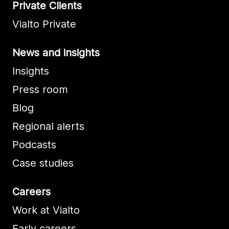
Private Clients
Vialto Private
News and insights
Insights
Press room
Blog
Regional alerts
Podcasts
Case studies
Careers
Work at Vialto
Early careers