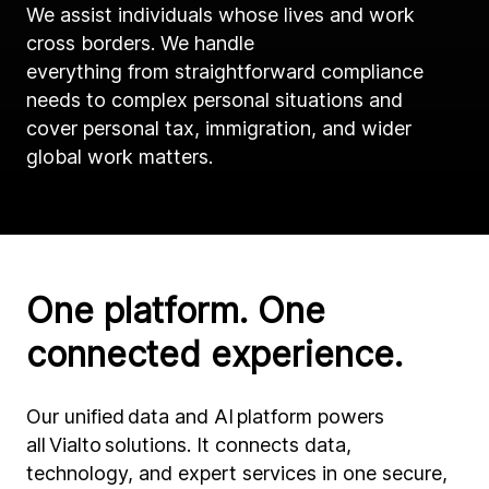
We assist individuals whose lives and work
cross borders. We handle
everything from straightforward compliance
needs to complex personal situations and
cover personal tax, immigration, and wider
global work matters.
One platform. One
connected experience.
Our unified data and AI platform powers
all Vialto solutions. It connects data,
technology, and expert services in one secure,