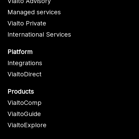
Vialto Advisory
Managed services
Vialto Private
International Services
Platform
Integrations
VialtoDirect
Products
VialtoComp
VialtoGuide
VialtoExplore