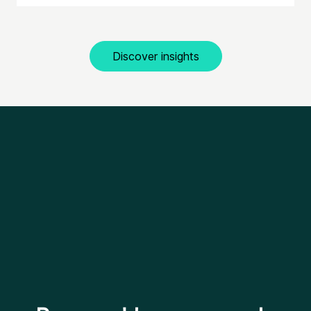
Discover insights