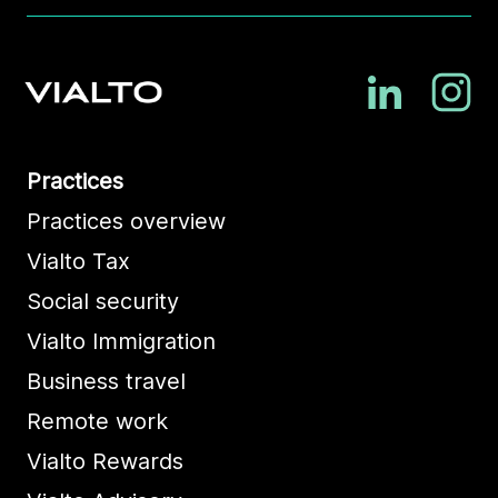
Practices
Practices overview
Vialto Tax
Social security
Vialto Immigration
Business travel
Remote work
Vialto Rewards