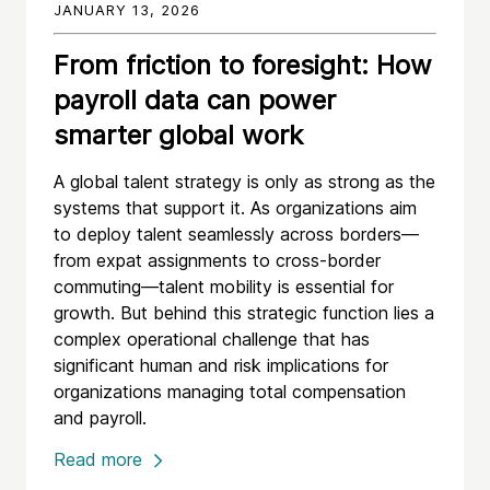
JANUARY 13, 2026
From friction to foresight: How
payroll data can power
smarter global work
A global talent strategy is only as strong as the
systems that support it. As organizations aim
to deploy talent seamlessly across borders—
from expat assignments to cross-border
commuting—talent mobility is essential for
growth. But behind this strategic function lies a
complex operational challenge that has
significant human and risk implications for
organizations managing total compensation
and payroll.
Read more