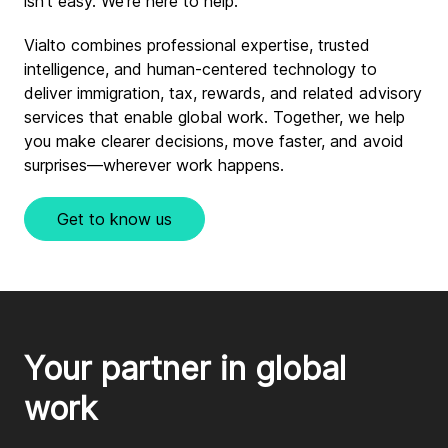
isn’t easy. We’re here to help.
Vialto combines professional expertise, trusted
intelligence, and human-centered technology to
deliver immigration, tax, rewards, and related advisory
services that enable global work. Together, we help
you make clearer decisions, move faster, and avoid
surprises—wherever work happens.
Get to know us
Your partner in global 
work