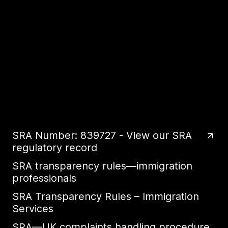
SRA Number: 839727 - View our SRA
regulatory record
SRA transparency rules—immigration
professionals
SRA Transparency Rules – Immigration
Services
SRA—UK complaints handling procedure