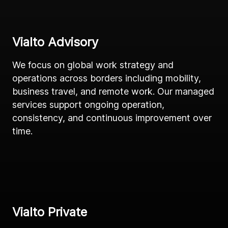
Vialto Advisory
We focus on global work strategy and
operations across borders including mobility,
business travel, and remote work. Our managed
services support ongoing operation,
consistency, and continuous improvement over
time.
Vialto Private