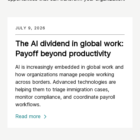
JULY 9, 2026
The AI dividend in global work:
Payoff beyond productivity
AI is increasingly embedded in global work and
how organizations manage people working
across borders. Advanced technologies are
helping them to triage immigration cases,
monitor compliance, and coordinate payroll
workflows.
Read more