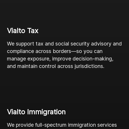
Vialto Tax
We support tax and social security advisory and
compliance across borders—so you can
manage exposure, improve decision-making,
and maintain control across jurisdictions.
Vialto Immigration
We provide full-spectrum immigration services