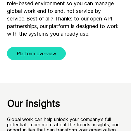
role-based environment so you can manage
global work end to end, not service by
service. Best of all? Thanks to our open API
partnerships, our platform is designed to work
with the systems you already use.
Platform overview
Our insights
Global work can help unlock your company’s full
potential. Learn more about the trends, insights, and
opportunities that can transform your organization.