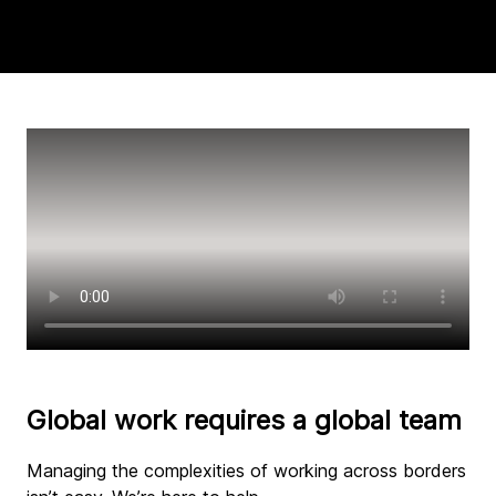
Global work requires a global team
Managing the complexities of working across borders