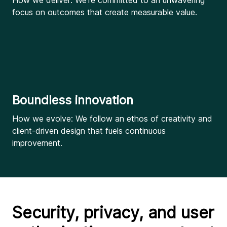
How we deliver: We’re committed to an unwavering
focus on outcomes that create measurable value.
Boundless innovation
How we evolve: We follow an ethos of creativity and
client-driven design that fuels continuous
improvement.
Security, privacy, and user