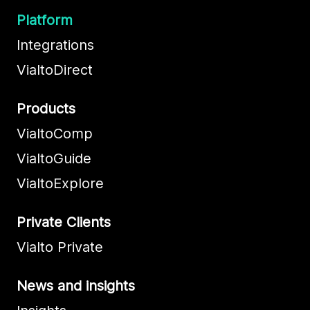
Platform
Integrations
VialtoDirect
Products
VialtoComp
VialtoGuide
VialtoExplore
Private Clients
Vialto Private
News and insights