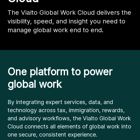
The Vialto Global Work Cloud delivers the
visibility, speed, and insight you need to
manage global work end to end.
One platform to power
global work
By integrating expert services, data, and
technology across tax, immigration, rewards,
and advisory workflows, the Vialto Global Work
Cloud connects all elements of global work into
one secure, consistent experience.