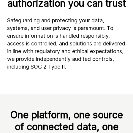
authorization you can trust
Safeguarding and protecting your data,
systems, and user privacy is paramount. To
ensure information is handled responsibly,
access is controlled, and solutions are delivered
in line with regulatory and ethical expectations,
we provide independently audited controls,
including SOC 2 Type II.
One platform, one source
of connected data, one