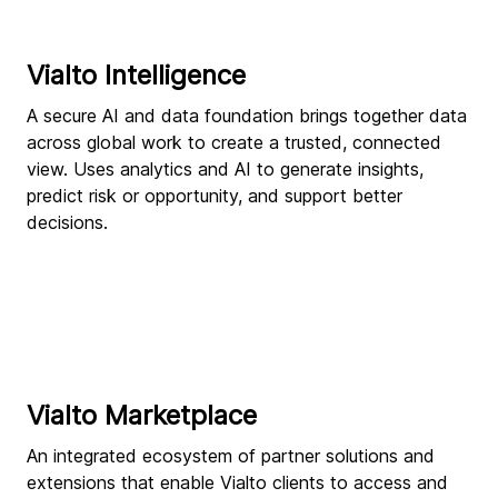
Vialto Intelligence
A secure AI and data foundation brings together data
across global work to create a trusted, connected
view. Uses analytics and AI to generate insights,
predict risk or opportunity, and support better
decisions.
Vialto Marketplace
An integrated ecosystem of partner solutions and
extensions that enable Vialto clients to access and