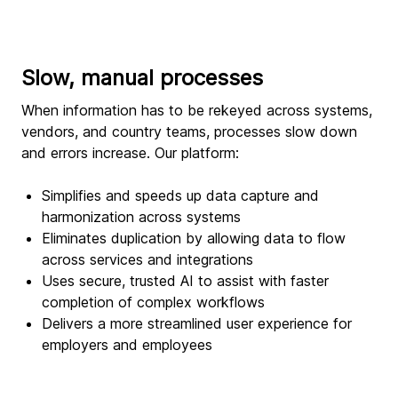
Slow, manual processes
When information has to be rekeyed across systems,
vendors, and country teams, processes slow down
and errors increase. Our platform:
Simplifies and speeds up data capture and
harmonization across systems
Eliminates duplication by allowing data to flow
across services and integrations
Uses secure, trusted AI to assist with faster
completion of complex workflows
Delivers a more streamlined user experience for
employers and employees