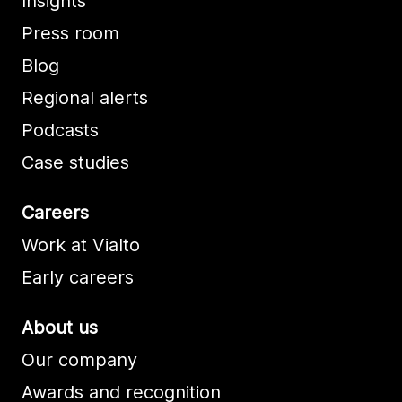
Insights
Press room
Blog
Regional alerts
Podcasts
Case studies
Careers
Work at Vialto
Early careers
About us
Our company
Awards and recognition