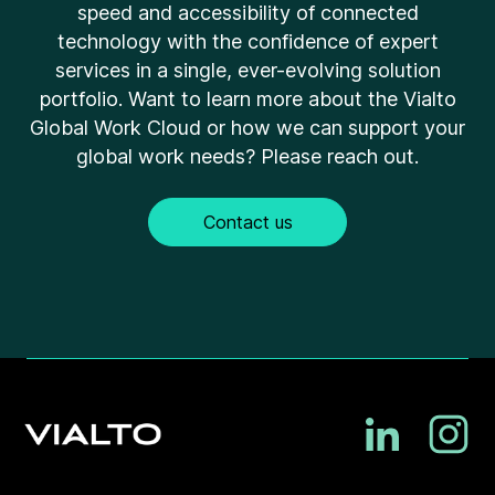
speed and accessibility of connected
technology with the confidence of expert
services in a single, ever-evolving solution
portfolio. Want to learn more about the Vialto
Global Work Cloud or how we can support your
global work needs? Please reach out.
Contact us