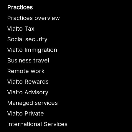
Practices
Practices overview
Vialto Tax
Social security
Vialto Immigration
Business travel
Remote work
Vialto Rewards
Vialto Advisory
Managed services
Vialto Private
International Services