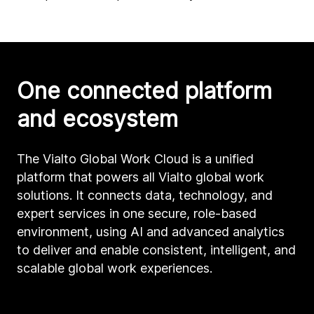
One connected platform
and ecosystem
The Vialto Global Work Cloud is a unified
platform that powers all Vialto global work
solutions. It connects data, technology, and
expert services in one secure, role-based
environment, using AI and advanced analytics
to deliver and enable consistent, intelligent, and
scalable global work experiences.