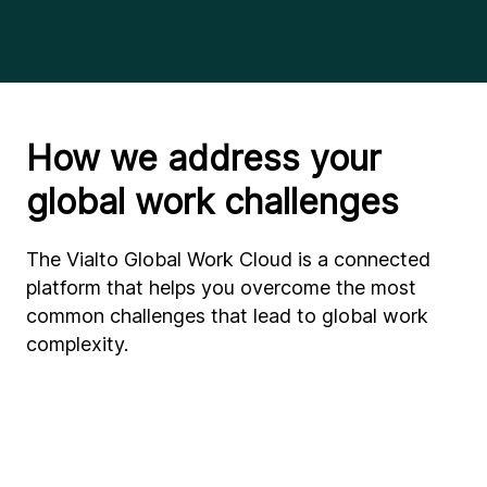
How we address your
global work challenges
The Vialto Global Work Cloud is a connected
platform that helps you overcome the most
common challenges that lead to global work
complexity.