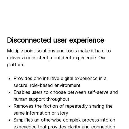
Disconnected user experience
Multiple point solutions and tools make it hard to
deliver a consistent, confident experience. Our
platform:
Provides one intuitive digital experience in a
secure, role-based environment
Enables users to choose between self-serve and
human support throughout
Removes the friction of repeatedly sharing the
same information or story
Simplifies an otherwise complex process into an
experience that provides clarity and connection