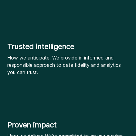
Trusted intelligence
How we anticipate: We provide in informed and
responsible approach to data fidelity and analytics
you can trust.
Proven impact