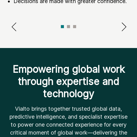
Decisions are made with greater confidence.
Empowering global work
through expertise and
technology
Vialto brings together trusted global data,
predictive intelligence, and specialist expertise
to power one connected experience for every
critical moment of global work—delivering the