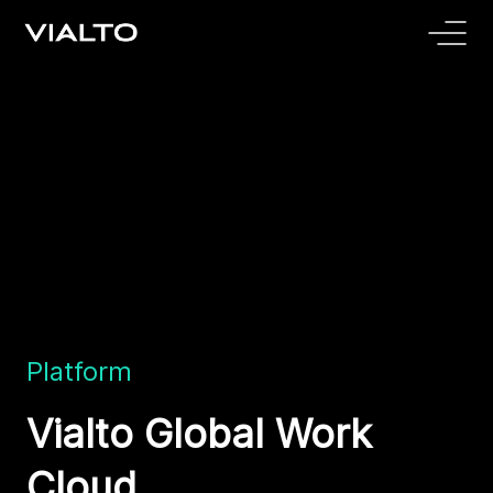
Platform
Vialto Global Work
Cloud