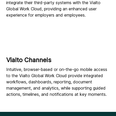
integrate their third-party systems with the Vialto
Global Work Cloud, providing an enhanced user
experience for employers and employees.
Vialto Channels
Intuitive, browser-based or on-the-go mobile access
to the Vialto Global Work Cloud provide integrated
workflows, dashboards, reporting, document
management, and analytics, while supporting guided
actions, timelines, and notifications at key moments.