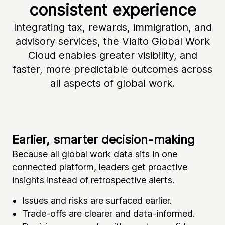
consistent experience
Integrating tax, rewards, immigration, and
advisory services, the Vialto Global Work
Cloud enables greater visibility, and
faster, more predictable outcomes across
all aspects of global work.
Earlier, smarter decision-making
Gr
Because all global work data sits in one
Wi
connected platform, leaders get proactive
ex
insights instead of retrospective alerts.
th
Issues and risks are surfaced earlier.
Trade-offs are clearer and data-informed.