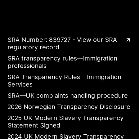
SRA Number: 839727 - View our SRA
regulatory record
SRA transparency rules—immigration
professionals
SRA Transparency Rules – Immigration
Services
SRA—UK complaints handling procedure
2026 Norwegian Transparency Disclosure
2025 UK Modern Slavery Transparency
Statement Signed
2024 UK Modern Slavery Transparency