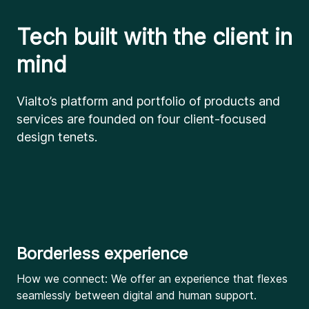
Tech built with the client in
mind
Vialto’s platform and portfolio of products and
services are founded on four client-focused
design tenets.
Borderless experience
How we connect: We offer an experience that flexes
seamlessly between digital and human support.