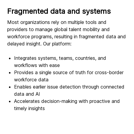
Fragmented data and systems
Most organizations rely on multiple tools and
providers to manage global talent mobility and
workforce programs, resulting in fragmented data and
delayed insight. Our platform:
Integrates systems, teams, countries, and
workflows with ease
Provides a single source of truth for cross-border
workforce data
Enables earlier issue detection through connected
data and AI
Accelerates decision-making with proactive and
timely insights