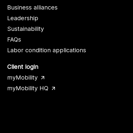
Business alliances
Leadership
Sustainability
FAQs
Labor condition applications
Client login
myMobility
myMobility HQ