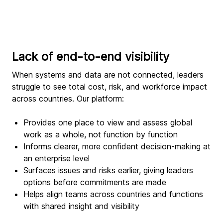
Lack of end-to-end visibility
When systems and data are not connected, leaders
struggle to see total cost, risk, and workforce impact
across countries. Our platform:
Provides one place to view and assess global
work as a whole, not function by function
Informs clearer, more confident decision-making at
an enterprise level
Surfaces issues and risks earlier, giving leaders
options before commitments are made
Helps align teams across countries and functions
with shared insight and visibility