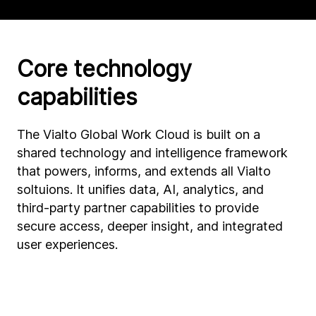
Core technology
capabilities
The Vialto Global Work Cloud is built on a
shared technology and intelligence framework
that powers, informs, and extends all Vialto
soltuions. It unifies data, AI, analytics, and
third-party partner capabilities to provide
secure access, deeper insight, and integrated
user experiences.