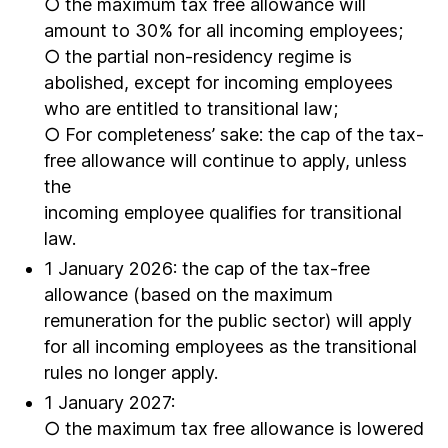
○ the maximum tax free allowance will
amount to 30% for all incoming employees;
○ the partial non-residency regime is
abolished, except for incoming employees
who are entitled to transitional law;
○ For completeness’ sake: the cap of the tax-
free allowance will continue to apply, unless
the
incoming employee qualifies for transitional
law.
1 January 2026: the cap of the tax-free
allowance (based on the maximum
remuneration for the public sector) will apply
for all incoming employees as the transitional
rules no longer apply.
1 January 2027:
○ the maximum tax free allowance is lowered