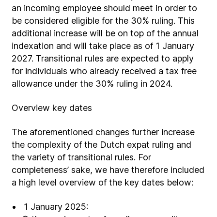
an incoming employee should meet in order to
be considered eligible for the 30% ruling. This
additional increase will be on top of the annual
indexation and will take place as of 1 January
2027. Transitional rules are expected to apply
for individuals who already received a tax free
allowance under the 30% ruling in 2024.
Overview key dates
The aforementioned changes further increase
the complexity of the Dutch expat ruling and
the variety of transitional rules. For
completeness’ sake, we have therefore included
a high level overview of the key dates below:
1 January 2025: