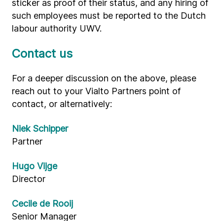
sticker as proof of their status, and any hiring of
such employees must be reported to the Dutch
labour authority UWV.
Contact us
For a deeper discussion on the above, please
reach out to your Vialto Partners point of
contact, or alternatively:
Niek Schipper
Partner
Hugo Vijge
Director
Cecile de Rooij
Senior Manager