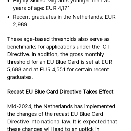
Highly Skilled Migrants younger than 30
years of age: EUR 4,171
Recent graduates in the Netherlands: EUR
2,989
These age-based thresholds also serve as
benchmarks for applications under the ICT
Directive. In addition, the gross monthly
threshold for an EU Blue Card is set at EUR
5,688 and at EUR 4,551 for certain recent
graduates.
Recast EU Blue Card Directive Takes Effect
Mid-2024, the Netherlands has implemented
the changes of the recast EU Blue Card
Directive into national law. It is expected that
these changes will lead to an uptick in