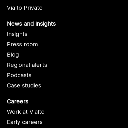
Vialto Private
News and insights
Insights
Press room
Blog
Regional alerts
Podcasts
Case studies
Careers
Work at Vialto
Early careers