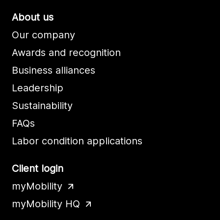
About us
Our company
Awards and recognition
Business alliances
Leadership
Sustainability
FAQs
Labor condition applications
Client login
myMobility
myMobility HQ