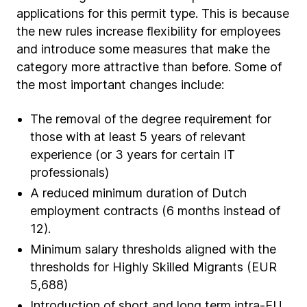
applications for this permit type. This is because
the new rules increase flexibility for employees
and introduce some measures that make the
category more attractive than before. Some of
the most important changes include:
The removal of the degree requirement for
those with at least 5 years of relevant
experience (or 3 years for certain IT
professionals)
A reduced minimum duration of Dutch
employment contracts (6 months instead of
12).
Minimum salary thresholds aligned with the
thresholds for Highly Skilled Migrants (EUR
5,688)
Introduction of short and long term intra-EU