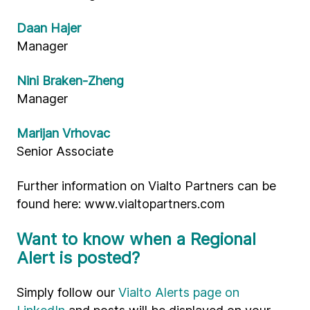
Daan Hajer
Manager
Nini Braken-Zheng
Manager
Marijan Vrhovac
Senior Associate
Further information on Vialto Partners can be
found here: www.vialtopartners.com
Want to know when a Regional
Alert is posted?
Simply follow our
Vialto Alerts page on