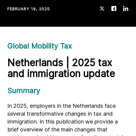
FEBRUARY 19, 2025
Global Mobility Tax
Netherlands | 2025 tax
and immigration update
Summary
In 2025, employers in the Netherlands face
several transformative changes in tax and
immigration. In this publication we provide a
brief overview of the main changes that