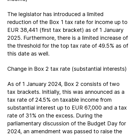
The legislator has introduced a limited
reduction of the Box 1 tax rate for income up to
EUR 38,441 (first tax bracket) as of 1 January
2025. Furthermore, there is a limited increase of
the threshold for the top tax rate of 49.5% as of
this date as well.
Change in Box 2 tax rate (substantial interests)
As of 1 January 2024, Box 2 consists of two
tax brackets. Initially, this was announced as a
tax rate of 24.5% on taxable income from
substantial interest up to EUR 67,000 and a tax
rate of 31% on the excess. During the
parliamentary discussion of the Budget Day for
2024, an amendment was passed to raise the