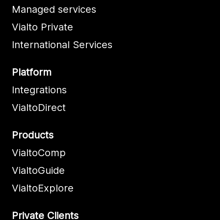
Managed services
Vialto Private
International Services
Platform
Integrations
VialtoDirect
Products
VialtoComp
VialtoGuide
VialtoExplore
Private Clients