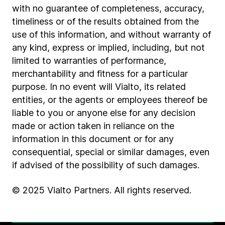
with no guarantee of completeness, accuracy,
timeliness or of the results obtained from the
use of this information, and without warranty of
any kind, express or implied, including, but not
limited to warranties of performance,
merchantability and fitness for a particular
purpose. In no event will Vialto, its related
entities, or the agents or employees thereof be
liable to you or anyone else for any decision
made or action taken in reliance on the
information in this document or for any
consequential, special or similar damages, even
if advised of the possibility of such damages.
© 2025 Vialto Partners. All rights reserved.