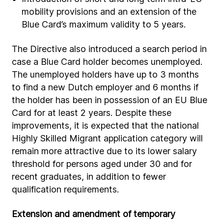
mobility provisions and an extension of the
Blue Card’s maximum validity to 5 years.
The Directive also introduced a search period in
case a Blue Card holder becomes unemployed.
The unemployed holders have up to 3 months
to find a new Dutch employer and 6 months if
the holder has been in possession of an EU Blue
Card for at least 2 years. Despite these
improvements, it is expected that the national
Highly Skilled Migrant application category will
remain more attractive due to its lower salary
threshold for persons aged under 30 and for
recent graduates, in addition to fewer
qualification requirements.
Extension and amendment of temporary