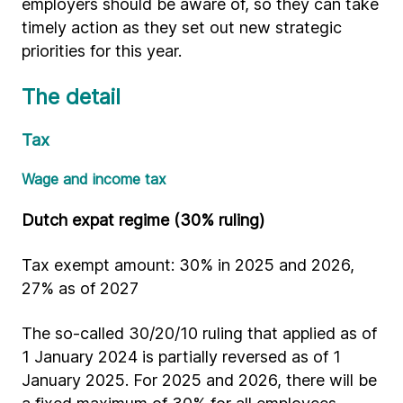
employers should be aware of, so they can take
timely action as they set out new strategic
priorities for this year.
The detail
Tax
Wage and income tax
Dutch expat regime (30% ruling)
Tax exempt amount: 30% in 2025 and 2026,
27% as of 2027
The so-called 30/20/10 ruling that applied as of
1 January 2024 is partially reversed as of 1
January 2025. For 2025 and 2026, there will be