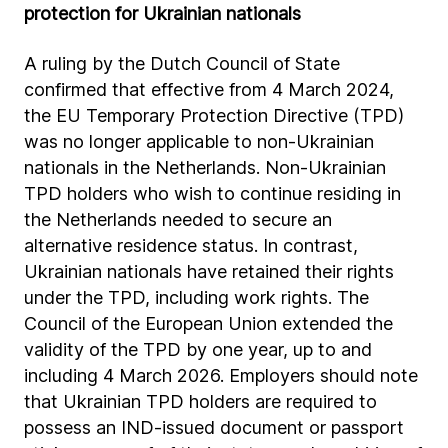
protection for Ukrainian nationals
A ruling by the Dutch Council of State
confirmed that effective from 4 March 2024,
the EU Temporary Protection Directive (TPD)
was no longer applicable to non-Ukrainian
nationals in the Netherlands. Non-Ukrainian
TPD holders who wish to continue residing in
the Netherlands needed to secure an
alternative residence status. In contrast,
Ukrainian nationals have retained their rights
under the TPD, including work rights. The
Council of the European Union extended the
validity of the TPD by one year, up to and
including 4 March 2026. Employers should note
that Ukrainian TPD holders are required to
possess an IND-issued document or passport