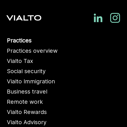
Practices
Practices overview
Vialto Tax
Social security
Vialto Immigration
Business travel
Remote work
Vialto Rewards
Vialto Advisory