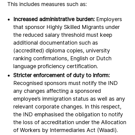
This includes measures such as:
Increased administrative burden:
Employers
that sponsor Highly Skilled Migrants under
the reduced salary threshold must keep
additional documentation such as
(accredited) diploma copies, university
ranking confirmations, English or Dutch
language proficiency certification.
Stricter enforcement of duty to inform:
Recognised sponsors must notify the IND
any changes affecting a sponsored
employee’s immigration status as well as any
relevant corporate changes. In this respect,
the IND emphasised the obligation to notify
the loss of accreditation under the Allocation
of Workers by Intermediaries Act (Waadi).