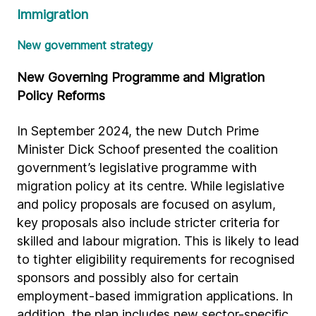
Immigration
New government strategy
New Governing Programme and Migration
Policy Reforms
In September 2024, the new Dutch Prime
Minister Dick Schoof presented the coalition
government’s legislative programme with
migration policy at its centre. While legislative
and policy proposals are focused on asylum,
key proposals also include stricter criteria for
skilled and labour migration. This is likely to lead
to tighter eligibility requirements for recognised
sponsors and possibly also for certain
employment-based immigration applications. In
addition, the plan includes new sector-specific