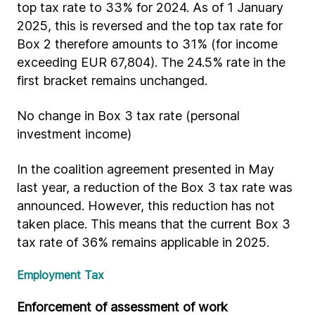
top tax rate to 33% for 2024. As of 1 January
2025, this is reversed and the top tax rate for
Box 2 therefore amounts to 31% (for income
exceeding EUR 67,804). The 24.5% rate in the
first bracket remains unchanged.
No change in Box 3 tax rate (personal
investment income)
In the coalition agreement presented in May
last year, a reduction of the Box 3 tax rate was
announced. However, this reduction has not
taken place. This means that the current Box 3
tax rate of 36% remains applicable in 2025.
Employment Tax
Enforcement of assessment of work