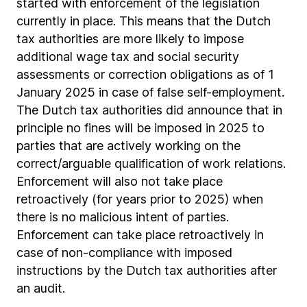
started with enforcement of the legislation
currently in place. This means that the Dutch
tax authorities are more likely to impose
additional wage tax and social security
assessments or correction obligations as of 1
January 2025 in case of false self-employment.
The Dutch tax authorities did announce that in
principle no fines will be imposed in 2025 to
parties that are actively working on the
correct/arguable qualification of work relations.
Enforcement will also not take place
retroactively (for years prior to 2025) when
there is no malicious intent of parties.
Enforcement can take place retroactively in
case of non-compliance with imposed
instructions by the Dutch tax authorities after
an audit.