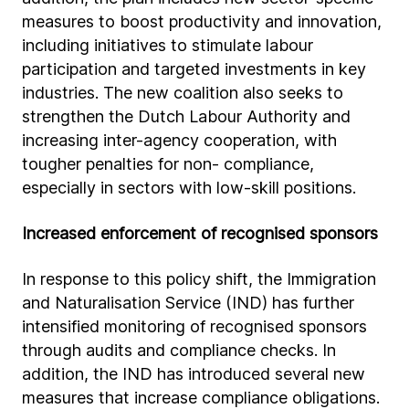
measures to boost productivity and innovation,
including initiatives to stimulate labour
participation and targeted investments in key
industries. The new coalition also seeks to
strengthen the Dutch Labour Authority and
increasing inter-agency cooperation, with
tougher penalties for non- compliance,
especially in sectors with low-skill positions.
Increased enforcement of recognised sponsors
In response to this policy shift, the Immigration
and Naturalisation Service (IND) has further
intensified monitoring of recognised sponsors
through audits and compliance checks. In
addition, the IND has introduced several new
measures that increase compliance obligations.