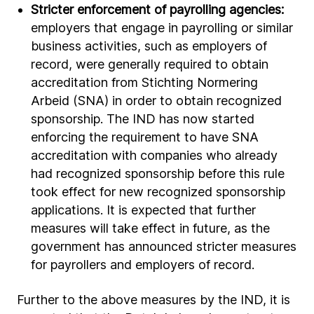
Stricter enforcement of payrolling agencies:
employers that engage in payrolling or similar
business activities, such as employers of
record, were generally required to obtain
accreditation from Stichting Normering
Arbeid (SNA) in order to obtain recognized
sponsorship. The IND has now started
enforcing the requirement to have SNA
accreditation with companies who already
had recognized sponsorship before this rule
took effect for new recognized sponsorship
applications. It is expected that further
measures will take effect in future, as the
government has announced stricter measures
for payrollers and employers of record.
Further to the above measures by the IND, it is