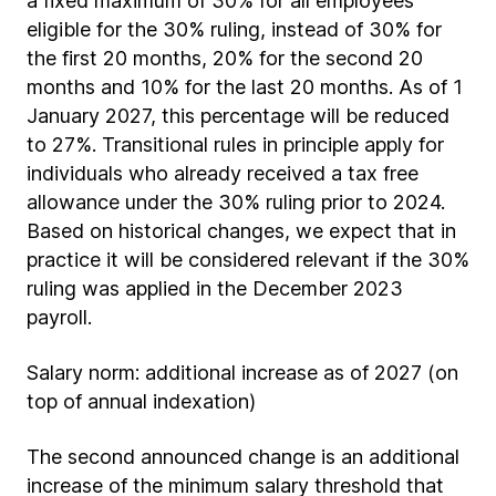
a fixed maximum of 30% for all employees
eligible for the 30% ruling, instead of 30% for
the first 20 months, 20% for the second 20
months and 10% for the last 20 months. As of 1
January 2027, this percentage will be reduced
to 27%. Transitional rules in principle apply for
individuals who already received a tax free
allowance under the 30% ruling prior to 2024.
Based on historical changes, we expect that in
practice it will be considered relevant if the 30%
ruling was applied in the December 2023
payroll.
Salary norm: additional increase as of 2027 (on
top of annual indexation)
The second announced change is an additional
increase of the minimum salary threshold that