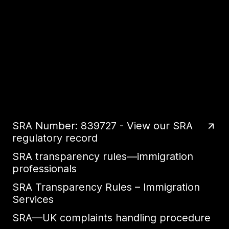
SRA Number: 839727 - View our SRA
regulatory record
SRA transparency rules—immigration
professionals
SRA Transparency Rules – Immigration
Services
SRA—UK complaints handling procedure