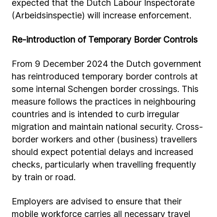
expected that the Dutch Labour Inspectorate
(Arbeidsinspectie) will increase enforcement.
Re-introduction of Temporary Border Controls
From 9 December 2024 the Dutch government
has reintroduced temporary border controls at
some internal Schengen border crossings. This
measure follows the practices in neighbouring
countries and is intended to curb irregular
migration and maintain national security. Cross-
border workers and other (business) travellers
should expect potential delays and increased
checks, particularly when travelling frequently
by train or road.
Employers are advised to ensure that their
mobile workforce carries all necessary travel