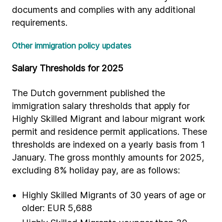
documents and complies with any additional
requirements.
Other immigration policy updates
Salary Thresholds for 2025
The Dutch government published the
immigration salary thresholds that apply for
Highly Skilled Migrant and labour migrant work
permit and residence permit applications. These
thresholds are indexed on a yearly basis from 1
January. The gross monthly amounts for 2025,
excluding 8% holiday pay, are as follows:
Highly Skilled Migrants of 30 years of age or
older: EUR 5,688