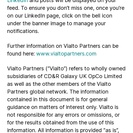
LinkedIn
and posts will be displayed on your
feed. To ensure you don’t miss one, once you’re
on our LinkedIn page, click on the bell icon
under the banner image to manage your
notifications.
Further information on Vialto Partners can be
found here:
www.vialtopartners.com
Vialto Partners (“Vialto”) refers to wholly owned
subsidiaries of CD&R Galaxy UK OpCo Limited
as well as the other members of the Vialto
Partners global network. The information
contained in this document is for general
guidance on matters of interest only. Vialto is
not responsible for any errors or omissions, or
for the results obtained from the use of this
information. All information is provided “as is”,