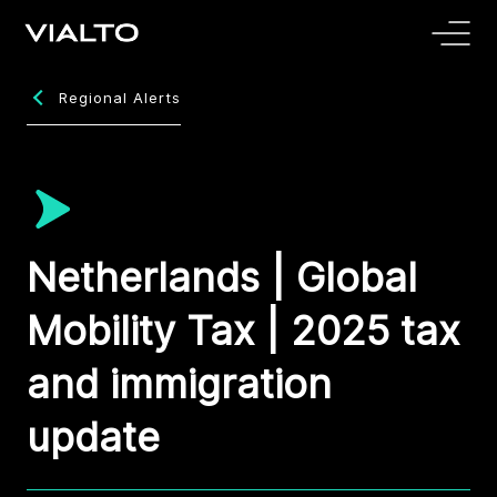
Regional Alerts
Netherlands | Global
Mobility Tax | 2025 tax
and immigration
update