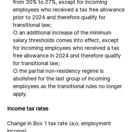
from 30% to 27%, except for incoming
employees who received a tax free allowance
prior to 2024 and therefore qualify for
transitional law;
○ an additional increase of the minimum
salary thresholds comes into effect, except
for incoming employees who received a tax
free allowance in 2024 and therefore qualify
for transitional law;
○ the partial non-residency regime is
abolished for the last group of incoming
employees as the transitional rules no longer
apply.
Income tax rates
Change in Box 1 tax rate (a.o. employment
income)