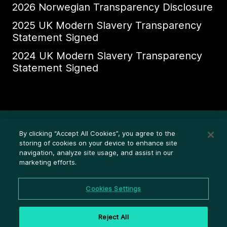
2026 Norwegian Transparency Disclosure
2025 UK Modern Slavery Transparency
Statement Signed
2024 UK Modern Slavery Transparency
Statement Signed
Ethics Whistleblower HelpLine
By clicking “Accept All Cookies”, you agree to the
Legal (Privacy statement)
storing of cookies on your device to enhance site
navigation, analyze site usage, and assist in our
Disclosures
marketing efforts.
Privacy
Cookie settings
Cookies Settings
Cookie policy
Reject All
Terms and conditions