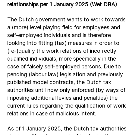
relationships per 1 January 2025 (Wet DBA)
The Dutch government wants to work towards
a (more) level playing field for employees and
self-employed individuals and is therefore
looking into fitting (tax) measures in order to
(re-)qualify the work relations of incorrectly
qualified individuals, more specifically in the
case of falsely self-employed persons. Due to
pending (labour law) legislation and previously
published model contracts, the Dutch tax
authorities until now only enforced (by ways of
imposing additional levies and penalties) the
current rules regarding the qualification of work
relations in case of malicious intent.
As of 1 January 2025, the Dutch tax authorities