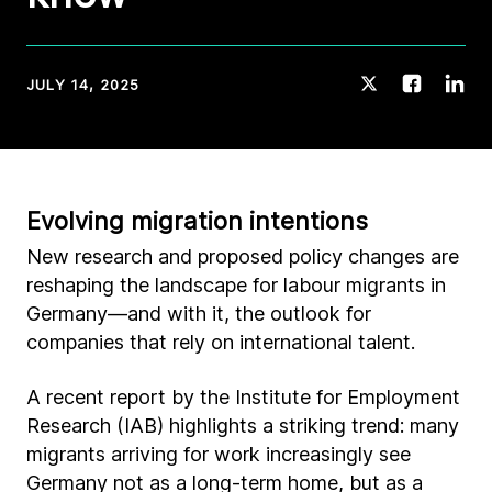
JULY 14, 2025
Evolving migration intentions
New research and proposed policy changes are
reshaping the landscape for labour migrants in
Germany—and with it, the outlook for
companies that rely on international talent.
A recent report by the Institute for Employment
Research (IAB) highlights a striking trend: many
migrants arriving for work increasingly see
Germany not as a long-term home, but as a