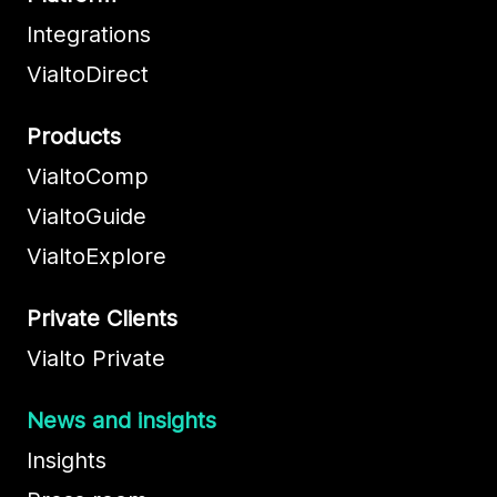
Integrations
VialtoDirect
Products
VialtoComp
VialtoGuide
VialtoExplore
Private Clients
Vialto Private
News and insights
Insights