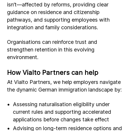
isn’t—affected by reforms, providing clear
guidance on residence and citizenship
pathways, and supporting employees with
integration and family considerations.
Organisations can reinforce trust and
strengthen retention in this evolving
environment.
How Vialto Partners can help
At Vialto Partners, we help employers navigate
the dynamic German immigration landscape by:
Assessing naturalisation eligibility under
current rules and supporting accelerated
applications before changes take effect
Advising on long-term residence options and