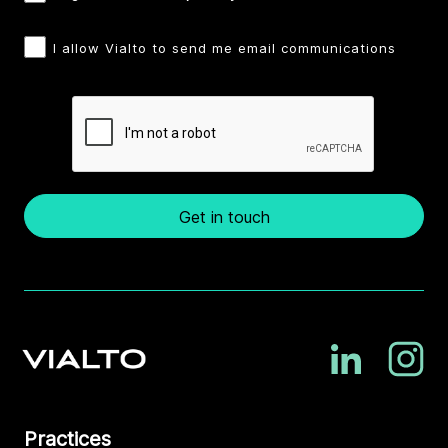
I allow Vialto to send me email communications
Get in touch
Practices