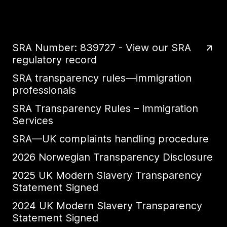
SRA Number: 839727 - View our SRA
regulatory record
SRA transparency rules—immigration
professionals
SRA Transparency Rules – Immigration
Services
SRA—UK complaints handling procedure
2026 Norwegian Transparency Disclosure
2025 UK Modern Slavery Transparency
Statement Signed
2024 UK Modern Slavery Transparency
Statement Signed