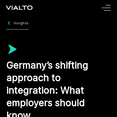
Insights
Germany’s shifting
approach to
integration: What
employers should
know