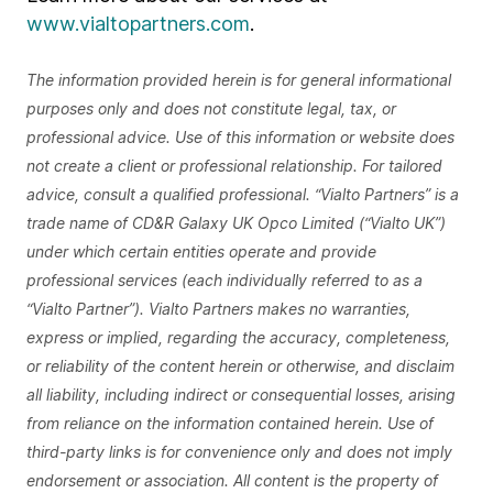
www.vialtopartners.com
.
The information provided herein is for general informational
purposes only and does not constitute legal, tax, or
professional advice. Use of this information or website does
not create a client or professional relationship. For tailored
advice, consult a qualified professional. “Vialto Partners” is a
trade name of CD&R Galaxy UK Opco Limited (“Vialto UK”)
under which certain entities operate and provide
professional services (each individually referred to as a
“Vialto Partner”). Vialto Partners makes no warranties,
express or implied, regarding the accuracy, completeness,
or reliability of the content herein or otherwise, and disclaim
all liability, including indirect or consequential losses, arising
from reliance on the information contained herein. Use of
third-party links is for convenience only and does not imply
endorsement or association. All content is the property of