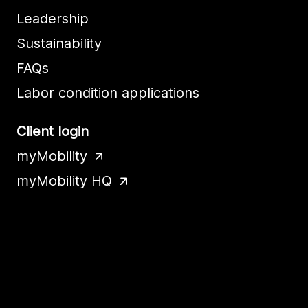
Leadership
Sustainability
FAQs
Labor condition applications
Client login
myMobility
myMobility HQ