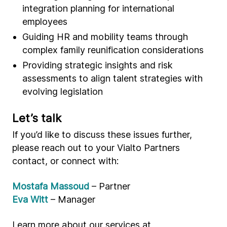
integration planning for international
employees
Guiding HR and mobility teams through
complex family reunification considerations
Providing strategic insights and risk
assessments to align talent strategies with
evolving legislation
Let’s talk
If you’d like to discuss these issues further,
please reach out to your Vialto Partners
contact, or connect with:
Mostafa Massoud
– Partner
Eva Witt
– Manager
Learn more about our services at