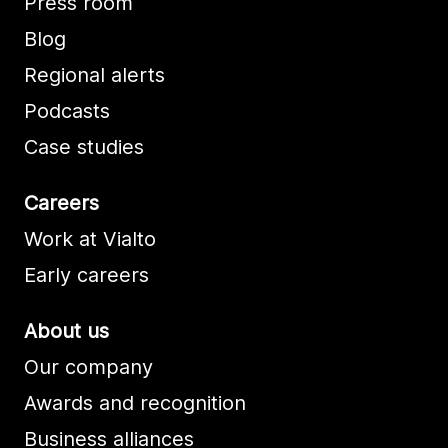
Press room
Blog
Regional alerts
Podcasts
Case studies
Careers
Work at Vialto
Early careers
About us
Our company
Awards and recognition
Business alliances