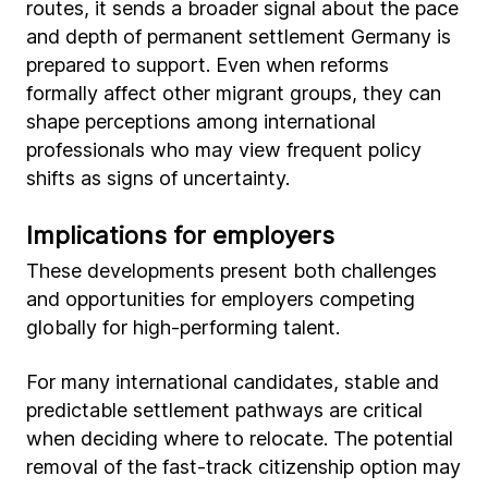
routes, it sends a broader signal about the pace
and depth of permanent settlement Germany is
prepared to support. Even when reforms
formally affect other migrant groups, they can
shape perceptions among international
professionals who may view frequent policy
shifts as signs of uncertainty.
Implications for employers
These developments present both challenges
and opportunities for employers competing
globally for high-performing talent.
For many international candidates, stable and
predictable settlement pathways are critical
when deciding where to relocate. The potential
removal of the fast-track citizenship option may