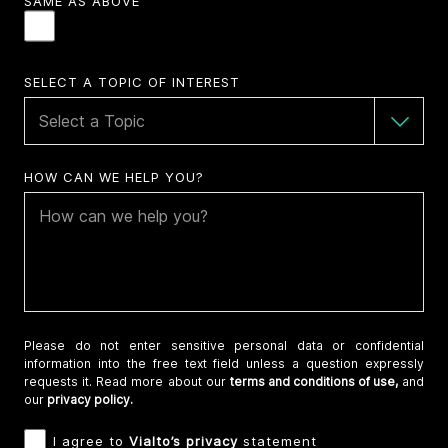
SAME AS ABOVE
SELECT A TOPIC OF INTEREST
HOW CAN WE HELP YOU?
Please do not enter sensitive personal data or confidential
information into the free text field unless a question expressly
requests it. Read more about our
terms and conditions of use,
and
our
privacy policy.
I agree to
Vialto’s privacy
statement