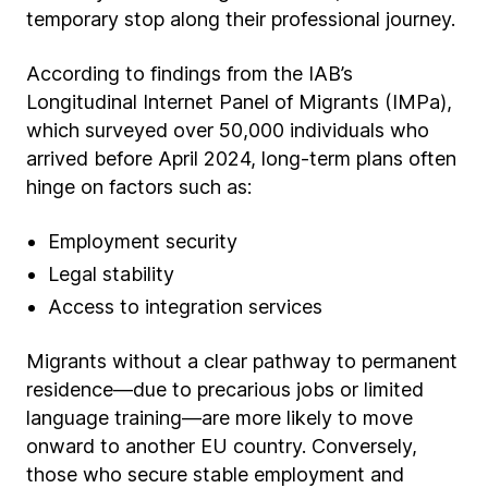
temporary stop along their professional journey.
According to findings from the IAB’s
Longitudinal Internet Panel of Migrants (IMPa),
which surveyed over 50,000 individuals who
arrived before April 2024, long-term plans often
hinge on factors such as:
Employment security
Legal stability
Access to integration services
Migrants without a clear pathway to permanent
residence—due to precarious jobs or limited
language training—are more likely to move
onward to another EU country. Conversely,
those who secure stable employment and