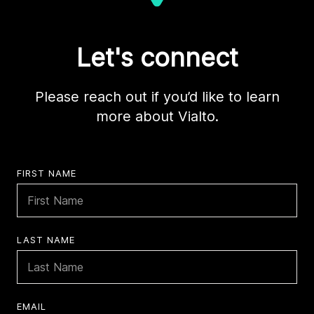
Let's connect
Please reach out if you’d like to learn
more about Vialto.
FIRST NAME
LAST NAME
EMAIL