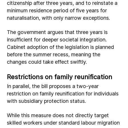
citizenship after three years, and to reinstate a
minimum residence period of five years for
naturalisation, with only narrow exceptions.
The government argues that three years is
insufficient for deeper societal integration.
Cabinet adoption of the legislation is planned
before the summer recess, meaning the
changes could take effect swiftly.
Restrictions on family reunification
In parallel, the bill proposes a two-year
restriction on family reunification for individuals
with subsidiary protection status.
While this measure does not directly target
skilled workers under standard labour migration