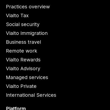
Practices overview
Vialto Tax
Social security
Vialto Immigration
Business travel
Remote work
Vialto Rewards
Vialto Advisory
Managed services
Vialto Private
International Services
Platform