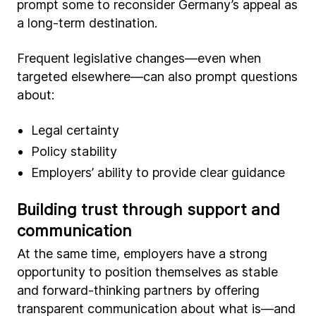
prompt some to reconsider Germany’s appeal as
a long-term destination.
Frequent legislative changes—even when
targeted elsewhere—can also prompt questions
about:
Legal certainty
Policy stability
Employers’ ability to provide clear guidance
Building trust through support and
communication
At the same time, employers have a strong
opportunity to position themselves as stable
and forward-thinking partners by offering
transparent communication about what is—and