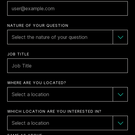
NATURE OF YOUR QUESTION
JOB TITLE
WHERE ARE YOU LOCATED?
WHICH LOCATION ARE YOU INTERESTED IN?