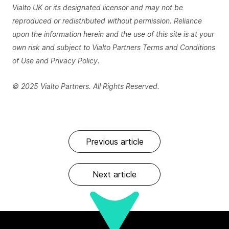
Vialto UK or its designated licensor and may not be
reproduced or redistributed without permission. Reliance
upon the information herein and the use of this site is at your
own risk and subject to Vialto Partners Terms and Conditions
of Use and Privacy Policy.
© 2025 Vialto Partners. All Rights Reserved.
Previous article
Next article