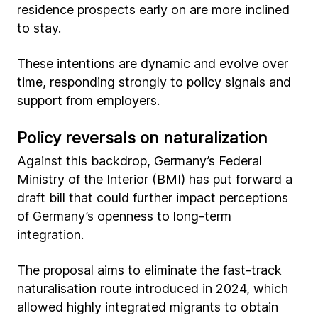
residence prospects early on are more inclined
to stay.
These intentions are dynamic and evolve over
time, responding strongly to policy signals and
support from employers.
Policy reversals on naturalization
Against this backdrop, Germany’s Federal
Ministry of the Interior (BMI) has put forward a
draft bill that could further impact perceptions
of Germany’s openness to long-term
integration.
The proposal aims to eliminate the fast-track
naturalisation route introduced in 2024, which
allowed highly integrated migrants to obtain