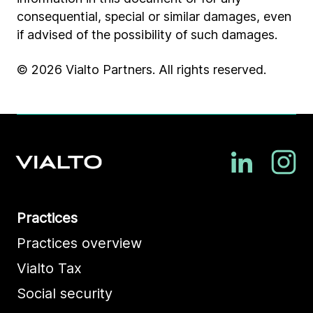
consequential, special or similar damages, even
if advised of the possibility of such damages.
© 2026 Vialto Partners. All rights reserved.
Practices
Practices overview
Vialto Tax
Social security