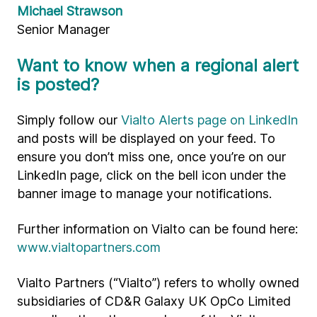
Michael Strawson
Senior Manager
Want to know when a regional alert
is posted?
Simply follow our
Vialto Alerts page on LinkedIn
and posts will be displayed on your feed. To
ensure you don’t miss one, once you’re on our
LinkedIn page, click on the bell icon under the
banner image to manage your notifications.
Further information on Vialto can be found here:
www.vialtopartners.com
Vialto Partners (“Vialto”) refers to wholly owned
subsidiaries of CD&R Galaxy UK OpCo Limited