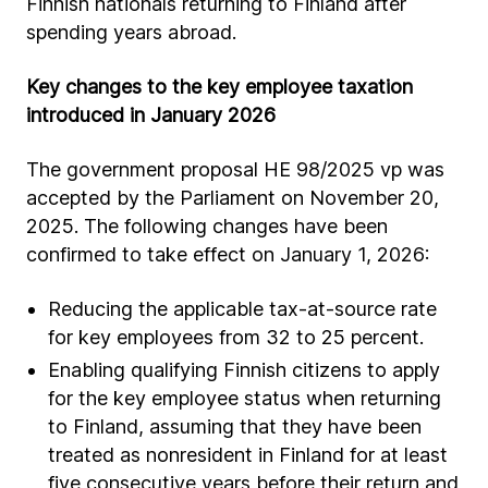
Finnish nationals returning to Finland after
spending years abroad.
Key changes to the key employee taxation
introduced in January 2026
The government proposal HE 98/2025 vp was
accepted by the Parliament on November 20,
2025. The following changes have been
confirmed to take effect on January 1, 2026:
Reducing the applicable tax-at-source rate
for key employees from 32 to 25 percent.
Enabling qualifying Finnish citizens to apply
for the key employee status when returning
to Finland, assuming that they have been
treated as nonresident in Finland for at least
five consecutive years before their return and