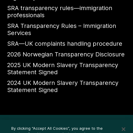
SRA transparency rules—immigration
professionals
SRA Transparency Rules – Immigration
Services
SRA—UK complaints handling procedure
2026 Norwegian Transparency Disclosure
2025 UK Modern Slavery Transparency
Statement Signed
2024 UK Modern Slavery Transparency
Statement Signed
Ethics Whistleblower HelpLine
By clicking “Accept All Cookies”, you agree to the
Legal (Privacy statement)