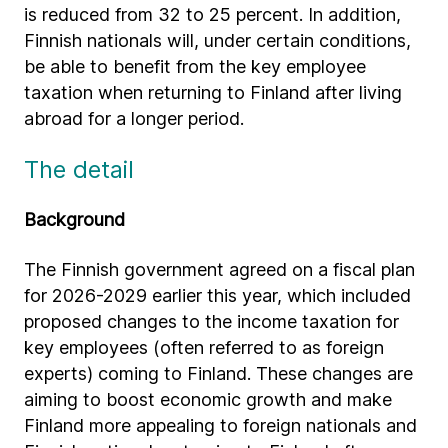
is reduced from 32 to 25 percent. In addition,
Finnish nationals will, under certain conditions,
be able to benefit from the key employee
taxation when returning to Finland after living
abroad for a longer period.
The detail
Background
The Finnish government agreed on a fiscal plan
for 2026-2029 earlier this year, which included
proposed changes to the income taxation for
key employees (often referred to as foreign
experts) coming to Finland. These changes are
aiming to boost economic growth and make
Finland more appealing to foreign nationals and