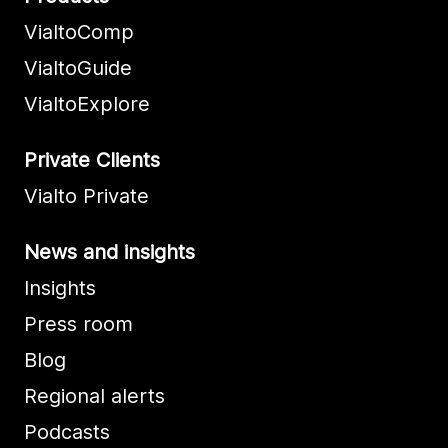
VialtoComp
VialtoGuide
VialtoExplore
Private Clients
Vialto Private
News and insights
Insights
Press room
Blog
Regional alerts
Podcasts