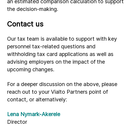
an estimated comparison calculation to support
the decision-making.
Contact us
Our tax team is available to support with key
personnel tax-related questions and
withholding tax card applications as well as
advising employers on the impact of the
upcoming changes.
For a deeper discussion on the above, please
reach out to your Vialto Partners point of
contact, or alternatively:
Lena Nymark-Akerele
Director