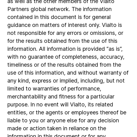
as well as the other members of the Vialto
Partners global network. The information
contained in this document is for general
guidance on matters of interest only. Vialto is
not responsible for any errors or omissions, or
for the results obtained from the use of this
information. All information is provided “as is”,
with no guarantee of completeness, accuracy,
timeliness or of the results obtained from the
use of this information, and without warranty of
any kind, express or implied, including, but not
limited to warranties of performance,
merchantability and fitness for a particular
purpose. In no event will Vialto, its related
entities, or the agents or employees thereof be
liable to you or anyone else for any decision
made or action taken in reliance on the
information in this document or for any