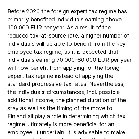
Before 2026 the foreign expert tax regime has
primarily benefited individuals earning above
100 000 EUR per year. As a result of the
reduced tax-at-source rate, a higher number of
individuals will be able to benefit from the key
employee tax regime, as it is expected that
individuals earning 70 000–80 000 EUR per year
will now benefit from applying for the foreign
expert tax regime instead of applying the
standard progressive tax rates. Nevertheless,
the individuals’ circumstances, incl. possible
additional income, the planned duration of the
stay as well as the timing of the move to
Finland all play a role in determining which tax
regime ultimately is more beneficial for an
employee. If uncertain, it is advisable to make