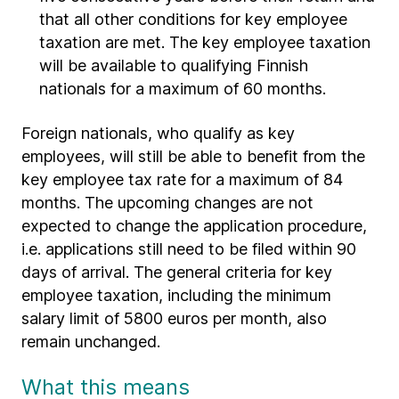
that all other conditions for key employee
taxation are met. The key employee taxation
will be available to qualifying Finnish
nationals for a maximum of 60 months.
Foreign nationals, who qualify as key
employees, will still be able to benefit from the
key employee tax rate for a maximum of 84
months. The upcoming changes are not
expected to change the application procedure,
i.e. applications still need to be filed within 90
days of arrival. The general criteria for key
employee taxation, including the minimum
salary limit of 5800 euros per month, also
remain unchanged.
What this means