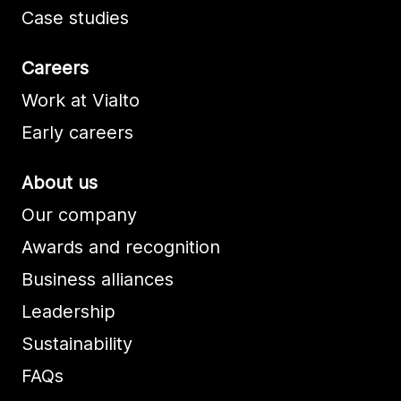
Case studies
Careers
Work at Vialto
Early careers
About us
Our company
Awards and recognition
Business alliances
Leadership
Sustainability
FAQs