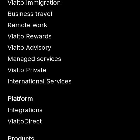
Vialto Immigration
Business travel
Remote work
Vialto Rewards
Vialto Advisory
Managed services
Vialto Private
International Services
Platform
Integrations
VialtoDirect
Products