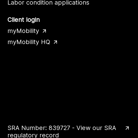
Labor condition applications
Client login
myMobility
myMobility HQ
SRA Number: 839727 - View our SRA
regulatory record