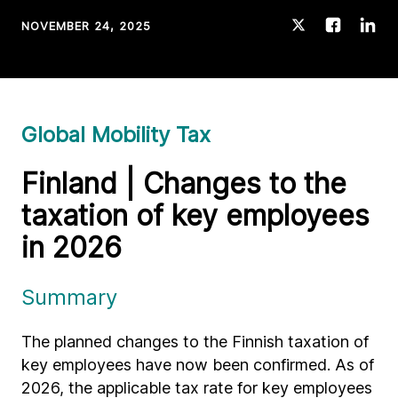
NOVEMBER 24, 2025
Global Mobility Tax
Finland | Changes to the
taxation of key employees
in 2026
Summary
The planned changes to the Finnish taxation of
key employees have now been confirmed. As of
2026, the applicable tax rate for key employees