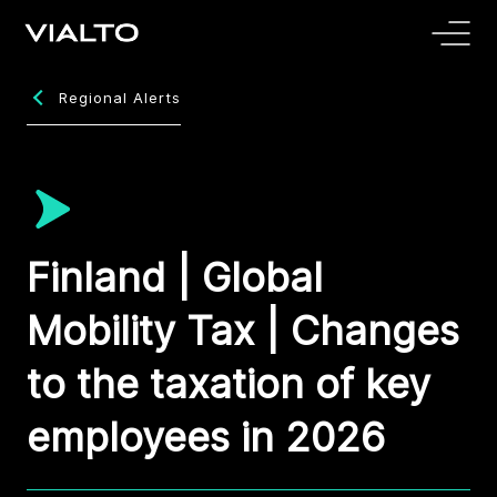
Regional Alerts
Finland | Global
Mobility Tax | Changes
to the taxation of key
employees in 2026