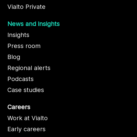
Vialto Private
News and insights
Insights
Press room
Blog
Regional alerts
Podcasts
Case studies
Careers
Work at Vialto
Early careers