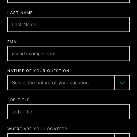
LAST NAME
EMAIL
NATURE OF YOUR QUESTION
JOB TITLE
WHERE ARE YOU LOCATED?