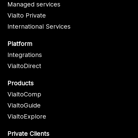
Managed services
Vialto Private
International Services
Platform
Integrations
VialtoDirect
Products
VialtoComp
VialtoGuide
VialtoExplore
Private Clients