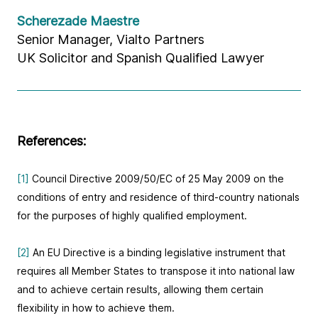
Scherezade Maestre
Senior Manager, Vialto Partners
UK Solicitor and Spanish Qualified Lawyer
References:
[1]
Council Directive 2009/50/EC of 25 May 2009 on the
conditions of entry and residence of third-country nationals
for the purposes of highly qualified employment.
[2]
An EU Directive is a binding legislative instrument that
requires all Member States to transpose it into national law
and to achieve certain results, allowing them certain
flexibility in how to achieve them.