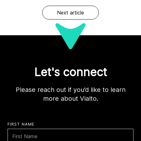
Next article
Let's connect
Please reach out if you’d like to learn
more about Vialto.
FIRST NAME