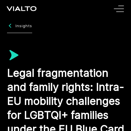
Insights
Legal fragmentation
and family rights: Intra-
EU mobility challenges
for LGBTQI+ families
under the EU Blue Card