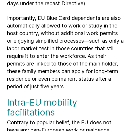
days under the recast Directive).
Importantly, EU Blue Card dependents are also
automatically allowed to work or study in the
host country, without additional work permits
or enjoying simplified processes—such as only a
labor market test in those countries that still
require it to enter the workforce. As their
permits are linked to those of the main holder,
these family members can apply for long-term
residence or even permanent status after a
period of just five years.
Intra-EU mobility
facilitations
Contrary to popular belief, the EU does not
have any pan-European work or residence