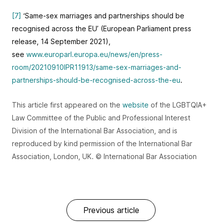
[7]
‘Same‑sex marriages and partnerships should be
recognised across the EU’ (European Parliament press
release, 14 September 2021),
see
www.europarl.europa.eu/news/en/press-
room/20210910IPR11913/same-sex-marriages-and-
partnerships-should-be-recognised-across-the-eu
.
This article first appeared on the
website
of the LGBTQIA+
Law Committee of the Public and Professional Interest
Division of the International Bar Association, and is
reproduced by kind permission of the International Bar
Association, London, UK. © International Bar Association
Previous article