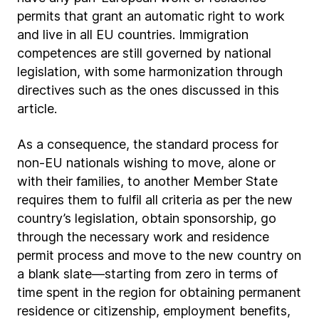
permits that grant an automatic right to work
and live in all EU countries. Immigration
competences are still governed by national
legislation, with some harmonization through
directives such as the ones discussed in this
article.
As a consequence, the standard process for
non-EU nationals wishing to move, alone or
with their families, to another Member State
requires them to fulfil all criteria as per the new
country’s legislation, obtain sponsorship, go
through the necessary work and residence
permit process and move to the new country on
a blank slate—starting from zero in terms of
time spent in the region for obtaining permanent
residence or citizenship, employment benefits,