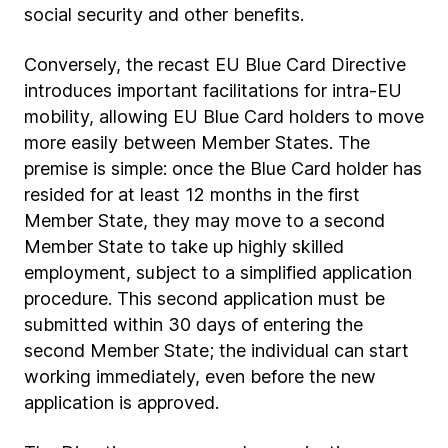
social security and other benefits.
Conversely, the recast EU Blue Card Directive
introduces important facilitations for intra-EU
mobility, allowing EU Blue Card holders to move
more easily between Member States. The
premise is simple: once the Blue Card holder has
resided for at least 12 months in the first
Member State, they may move to a second
Member State to take up highly skilled
employment, subject to a simplified application
procedure. This second application must be
submitted within 30 days of entering the
second Member State; the individual can start
working immediately, even before the new
application is approved.