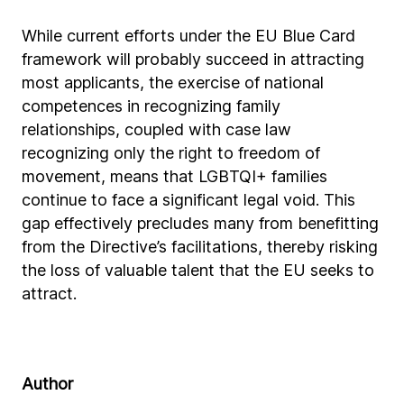
While current efforts under the EU Blue Card
framework will probably succeed in attracting
most applicants, the exercise of national
competences in recognizing family
relationships, coupled with case law
recognizing only the right to freedom of
movement, means that LGBTQI+ families
continue to face a significant legal void. This
gap effectively precludes many from benefitting
from the Directive’s facilitations, thereby risking
the loss of valuable talent that the EU seeks to
attract.
Author