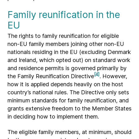
Family reunification in the
EU
The rights to family reunification for eligible
non-EU family members joining other non-EU
nationals residing in the EU (excluding Denmark
and Ireland, which opted out) on standard work
and residence permits is governed primarily by
[4]
the Family Reunification Directive
. However,
how it is applied depends heavily on the host
country’s national rules. The Directive only sets
minimum standards for family reunification, and
grants extensive freedom to the Member States
in deciding how to implement them.
The eligible family members, at minimum, should