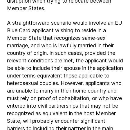
disruption when trying to relocate between
Member States.
A straightforward scenario would involve an EU
Blue Card applicant wishing to reside in a
Member State that recognizes same-sex
marriage, and who is lawfully married in their
country of origin. In such cases, provided the
relevant conditions are met, the applicant would
be able to include their spouse in the application
under terms equivalent those applicable to
heterosexual couples. However, applicants who
are unable to marry in their home country and
must rely on proof of cohabitation, or who have
entered into civil partnerships that may not be
recognized as equivalent in the host Member
State, will probably encounter significant
barriers to including their partner in the main