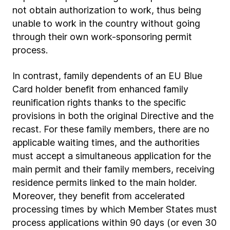
not obtain authorization to work, thus being
unable to work in the country without going
through their own work-sponsoring permit
process.
In contrast, family dependents of an EU Blue
Card holder benefit from enhanced family
reunification rights thanks to the specific
provisions in both the original Directive and the
recast. For these family members, there are no
applicable waiting times, and the authorities
must accept a simultaneous application for the
main permit and their family members, receiving
residence permits linked to the main holder.
Moreover, they benefit from accelerated
processing times by which Member States must
process applications within 90 days (or even 30