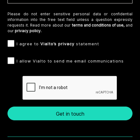
Please do not enter sensitive personal data or confidential
information into the free text field unless a question expressly
requests it. Read more about our
terms and conditions of use,
and
our
privacy policy.
I agree to
Vialto’s privacy
statement
I allow Vialto to send me email communications
Get in touch