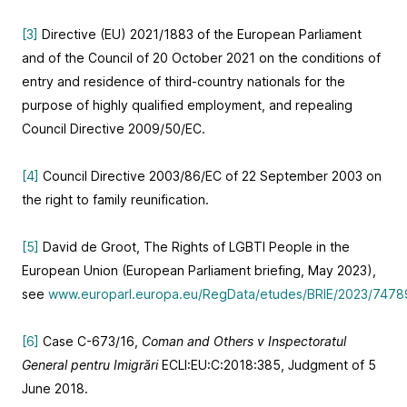
[3]
Directive (EU) 2021/1883 of the European Parliament
and of the Council of 20 October 2021 on the conditions of
entry and residence of third-country nationals for the
purpose of highly qualified employment, and repealing
Council Directive 2009/50/EC.
[4]
Council Directive 2003/86/EC of 22 September 2003 on
the right to family reunification.
[5]
David de Groot, The Rights of LGBTI People in the
European Union (European Parliament briefing, May 2023),
see
www.europarl.europa.eu/RegData/etudes/BRIE/2023/747
[6]
Case C-673/16,
Coman and Others v Inspectoratul
General pentru Imigrări
ECLI:EU:C:2018:385, Judgment of 5
June 2018.