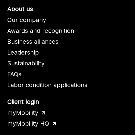
About us
Our company
Awards and recognition
Business alliances
Leadership
Sustainability
FAQs
Labor condition applications
Client login
myMobility
myMobility HQ