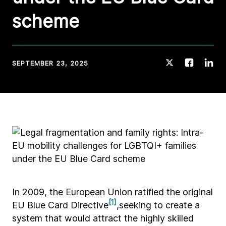
scheme
SEPTEMBER 23, 2025
In 2009, the European Union ratified the original
[1]
EU Blue Card Directive
,seeking to create a
system that would attract the highly skilled