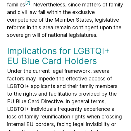
[7]
families
. Nevertheless, since matters of family
and civil law fall within the exclusive
competence of the Member States, legislative
reforms in this area remain contingent upon the
sovereign will of national legislatures.
Implications for LGBTQI+
EU Blue Card Holders
Under the current legal framework, several
factors may impede the effective access of
LGBTQI+ applicants and their family members
to the rights and facilitations provided by the
EU Blue Card Directive. In general terms,
LGBTQI+ individuals frequently experience a
loss of family reunification rights when crossing
internal EU borders, facing legal invisibility or