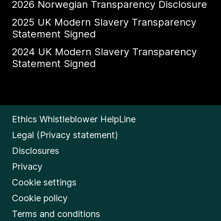
2026 Norwegian Transparency Disclosure
2025 UK Modern Slavery Transparency
Statement Signed
2024 UK Modern Slavery Transparency
Statement Signed
Ethics Whistleblower HelpLine
Legal (Privacy statement)
Disclosures
Privacy
Cookie settings
Cookie policy
Terms and conditions