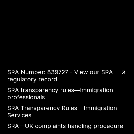
SRA Number: 839727 - View our SRA
regulatory record
SRA transparency rules—immigration
professionals
SRA Transparency Rules – Immigration
Services
SRA—UK complaints handling procedure