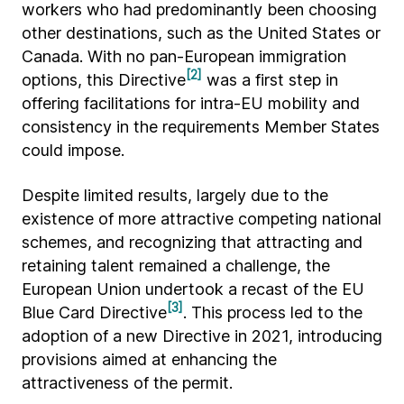
workers who had predominantly been choosing
other destinations, such as the United States or
Canada. With no pan-European immigration
[2]
options, this Directive
was a first step in
offering facilitations for intra-EU mobility and
consistency in the requirements Member States
could impose.
Despite limited results, largely due to the
existence of more attractive competing national
schemes, and recognizing that attracting and
retaining talent remained a challenge, the
European Union undertook a recast of the EU
[3]
Blue Card Directive
. This process led to the
adoption of a new Directive in 2021, introducing
provisions aimed at enhancing the
attractiveness of the permit.