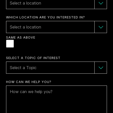
WHICH LOCATION ARE YOU INTERESTED IN?
SAME AS ABOVE
SELECT A TOPIC OF INTEREST
HOW CAN WE HELP YOU?