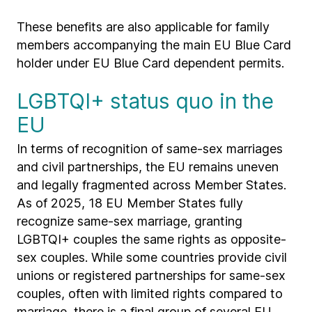
These benefits are also applicable for family
members accompanying the main EU Blue Card
holder under EU Blue Card dependent permits.
LGBTQI+ status quo in the
EU
In terms of recognition of same-sex marriages
and civil partnerships, the EU remains uneven
and legally fragmented across Member States.
As of 2025, 18 EU Member States fully
recognize same-sex marriage, granting
LGBTQI+ couples the same rights as opposite-
sex couples. While some countries provide civil
unions or registered partnerships for same-sex
couples, often with limited rights compared to
marriage, there is a final group of several EU