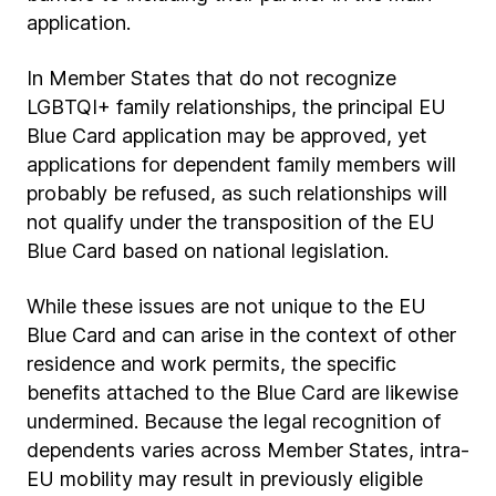
application.
In Member States that do not recognize
LGBTQI+ family relationships, the principal EU
Blue Card application may be approved, yet
applications for dependent family members will
probably be refused, as such relationships will
not qualify under the transposition of the EU
Blue Card based on national legislation.
While these issues are not unique to the EU
Blue Card and can arise in the context of other
residence and work permits, the specific
benefits attached to the Blue Card are likewise
undermined. Because the legal recognition of
dependents varies across Member States, intra-
EU mobility may result in previously eligible