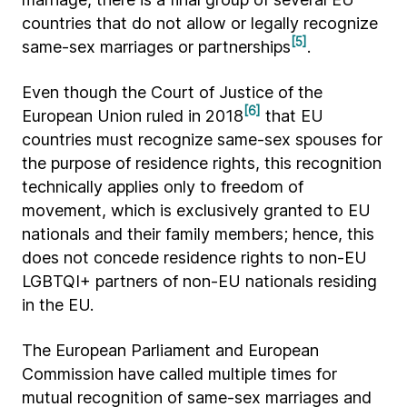
countries that do not allow or legally recognize
[5]
same-sex marriages or partnerships
.
Even though the Court of Justice of the
[6]
European Union ruled in 2018
that EU
countries must recognize same-sex spouses for
the purpose of residence rights, this recognition
technically applies only to freedom of
movement, which is exclusively granted to EU
nationals and their family members; hence, this
does not concede residence rights to non-EU
LGBTQI+ partners of non-EU nationals residing
in the EU.
The European Parliament and European
Commission have called multiple times for
mutual recognition of same-sex marriages and