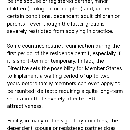
be the spouse or registered partner, minor
children (biological or adopted) and, under
certain conditions, dependent adult children or
parents—even though the latter group is
severely restricted from applying in practice.
Some countries restrict reunification during the
first period of the residence permit, especially if
it is short-term or temporary. In fact, the
Directive sets the possibility for Member States
to implement a waiting period of up to two
years before family members can even apply to
be reunited; de facto requiring a quite long-term
separation that severely affected EU
attractiveness.
Finally, in many of the signatory countries, the
dependent spouse or registered partner does