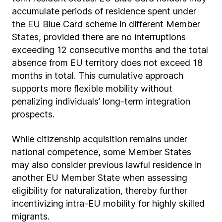
accumulate periods of residence spent under
the EU Blue Card scheme in different Member
States, provided there are no interruptions
exceeding 12 consecutive months and the total
absence from EU territory does not exceed 18
months in total. This cumulative approach
supports more flexible mobility without
penalizing individuals’ long-term integration
prospects.
While citizenship acquisition remains under
national competence, some Member States
may also consider previous lawful residence in
another EU Member State when assessing
eligibility for naturalization, thereby further
incentivizing intra-EU mobility for highly skilled
migrants.