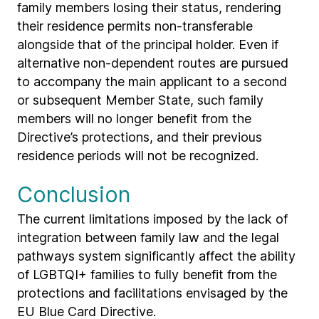
family members losing their status, rendering
their residence permits non-transferable
alongside that of the principal holder. Even if
alternative non-dependent routes are pursued
to accompany the main applicant to a second
or subsequent Member State, such family
members will no longer benefit from the
Directive’s protections, and their previous
residence periods will not be recognized.
Conclusion
The current limitations imposed by the lack of
integration between family law and the legal
pathways system significantly affect the ability
of LGBTQI+ families to fully benefit from the
protections and facilitations envisaged by the
EU Blue Card Directive.