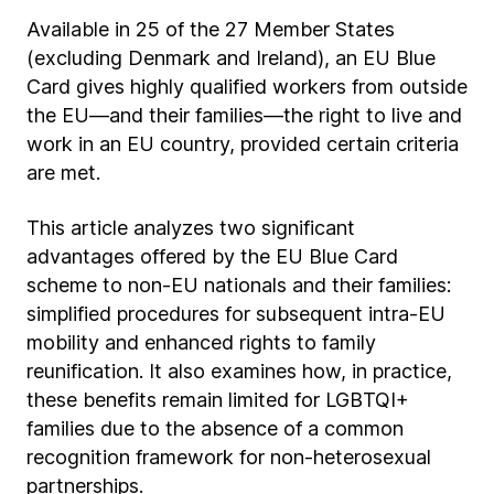
Available in 25 of the 27 Member States
(excluding Denmark and Ireland), an EU Blue
Card gives highly qualified workers from outside
the EU—and their families—the right to live and
work in an EU country, provided certain criteria
are met.
This article analyzes two significant
advantages offered by the EU Blue Card
scheme to non-EU nationals and their families:
simplified procedures for subsequent intra-EU
mobility and enhanced rights to family
reunification. It also examines how, in practice,
these benefits remain limited for LGBTQI+
families due to the absence of a common
recognition framework for non-heterosexual
partnerships.