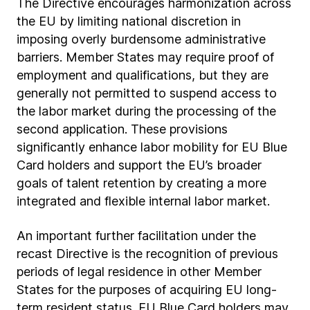
The Directive encourages harmonization across
the EU by limiting national discretion in
imposing overly burdensome administrative
barriers. Member States may require proof of
employment and qualifications, but they are
generally not permitted to suspend access to
the labor market during the processing of the
second application. These provisions
significantly enhance labor mobility for EU Blue
Card holders and support the EU’s broader
goals of talent retention by creating a more
integrated and flexible internal labor market.
An important further facilitation under the
recast Directive is the recognition of previous
periods of legal residence in other Member
States for the purposes of acquiring EU long-
term resident status. EU Blue Card holders may