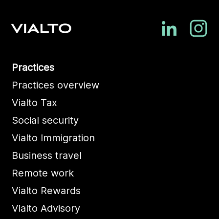
Practices
Practices overview
Vialto Tax
Social security
Vialto Immigration
Business travel
Remote work
Vialto Rewards
Vialto Advisory