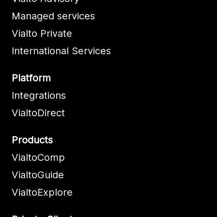
Managed services
Vialto Private
International Services
Platform
Integrations
VialtoDirect
Products
VialtoComp
VialtoGuide
VialtoExplore