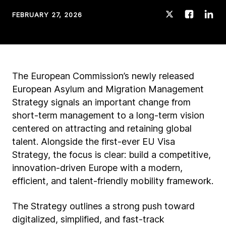
FEBRUARY 27, 2026
The European Commission’s newly released
European Asylum and Migration Management
Strategy signals an important change from
short-term management to a long-term vision
centered on attracting and retaining global
talent. Alongside the first-ever EU Visa
Strategy, the focus is clear: build a competitive,
innovation-driven Europe with a modern,
efficient, and talent-friendly mobility framework.
The Strategy outlines a strong push toward
digitalized, simplified, and fast-track