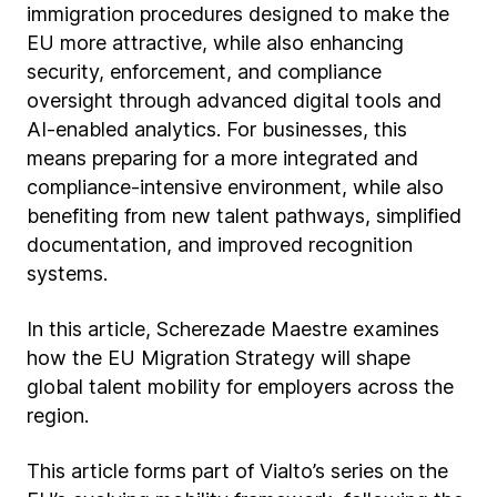
immigration procedures designed to make the
EU more attractive, while also enhancing
security, enforcement, and compliance
oversight through advanced digital tools and
AI-enabled analytics. For businesses, this
means preparing for a more integrated and
compliance-intensive environment, while also
benefiting from new talent pathways, simplified
documentation, and improved recognition
systems.
In this article, Scherezade Maestre examines
how the EU Migration Strategy will shape
global talent mobility for employers across the
region.
This article forms part of Vialto’s series on the