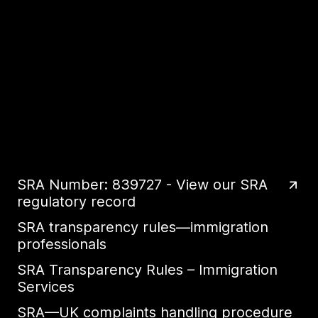
SRA Number: 839727 - View our SRA
regulatory record
SRA transparency rules—immigration
professionals
SRA Transparency Rules – Immigration
Services
SRA—UK complaints handling procedure