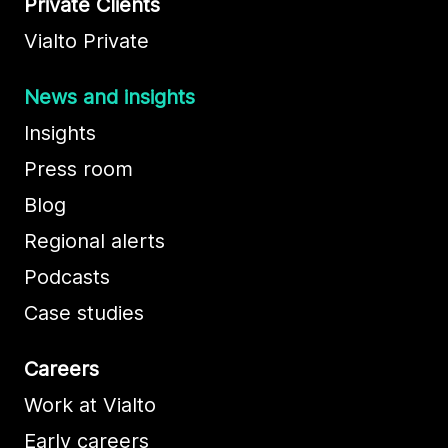
Private Clients
Vialto Private
News and insights
Insights
Press room
Blog
Regional alerts
Podcasts
Case studies
Careers
Work at Vialto
Early careers