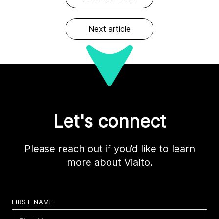
Next article
Let's connect
Please reach out if you’d like to learn
more about Vialto.
FIRST NAME