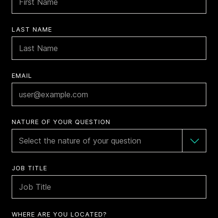
LAST NAME
EMAIL
NATURE OF YOUR QUESTION
JOB TITLE
WHERE ARE YOU LOCATED?