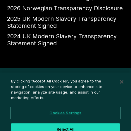
2026 Norwegian Transparency Disclosure
2025 UK Modern Slavery Transparency
Statement Signed
2024 UK Modern Slavery Transparency
Statement Signed
Ethics Whistleblower HelpLine
By clicking “Accept All Cookies”, you agree to the
Legal (Privacy statement)
storing of cookies on your device to enhance site
navigation, analyze site usage, and assist in our
Disclosures
marketing efforts.
Privacy
Cookie settings
Cookies Settings
Cookie policy
Reject All