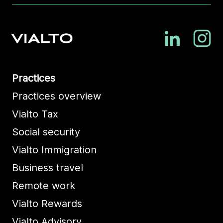
Practices
Practices overview
Vialto Tax
Social security
Vialto Immigration
Business travel
Remote work
Vialto Rewards
Vialto Advisory