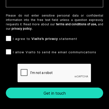
Please do not enter sensitive personal data or confidential
information into the free text field unless a question expressly
requests it. Read more about our
terms and conditions of use,
and
our
privacy policy.
I agree to
Vialto’s privacy
statement
I allow Vialto to send me email communications
Get in touch