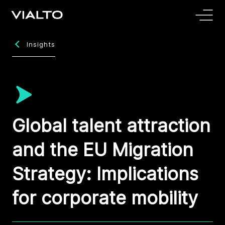
Insights
Global talent attraction
and the EU Migration
Strategy: Implications
for corporate mobility