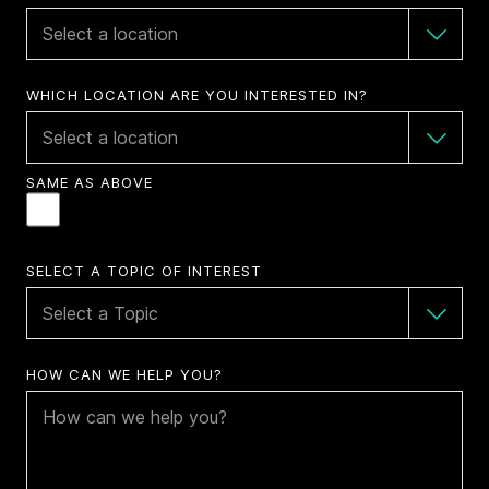
WHICH LOCATION ARE YOU INTERESTED IN?
SAME AS ABOVE
SELECT A TOPIC OF INTEREST
HOW CAN WE HELP YOU?