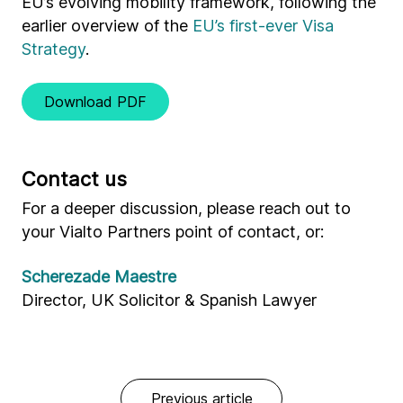
EU’s evolving mobility framework, following the
earlier overview of the
EU’s first-ever Visa
Strategy
.
Download PDF
Contact us
For a deeper discussion, please reach out to
your Vialto Partners point of contact, or:
Scherezade Maestre
Director, UK Solicitor & Spanish Lawyer
Previous article