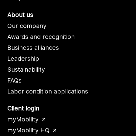
About us
Our company
Awards and recognition
Business alliances
Leadership
Sustainability
FAQs
Labor condition applications
Client login
myMobility
myMobility HQ