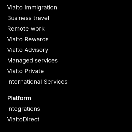
Vialto Immigration
Business travel
Remote work
Vialto Rewards
Vialto Advisory
Managed services
Vialto Private
International Services
Platform
Integrations
VialtoDirect