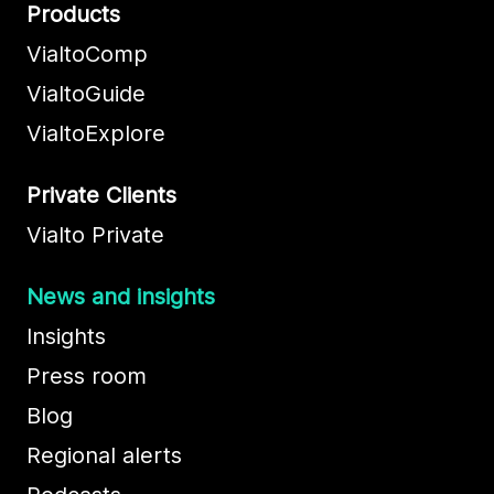
Products
VialtoComp
VialtoGuide
VialtoExplore
Private Clients
Vialto Private
News and insights
Insights
Press room
Blog
Regional alerts