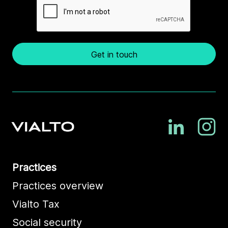
Get in touch
Practices
Practices overview
Vialto Tax
Social security