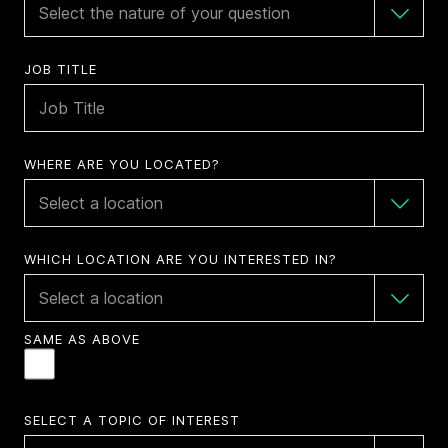
JOB TITLE
WHERE ARE YOU LOCATED?
WHICH LOCATION ARE YOU INTERESTED IN?
SAME AS ABOVE
SELECT A TOPIC OF INTEREST