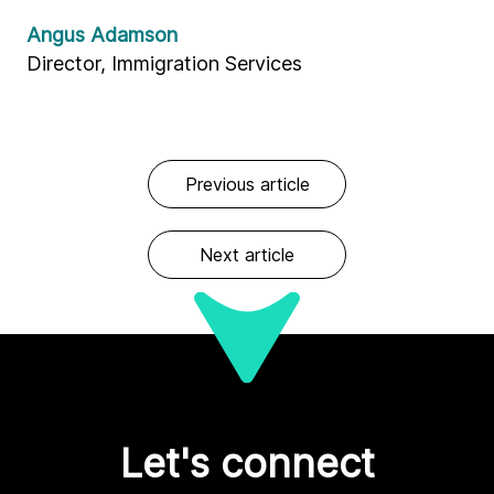
Angus Adamson
Director, Immigration Services
Previous article
Next article
Let's connect