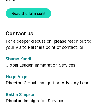
Read the full insight
Contact us
For a deeper discussion, please reach out to
your Vialto Partners point of contact, or:
Sharan Kundi
Global Leader, Immigration Services
Hugo Vijge
Director, Global Immigration Advisory Lead
Rekha Simpson
Director, Immigration Services