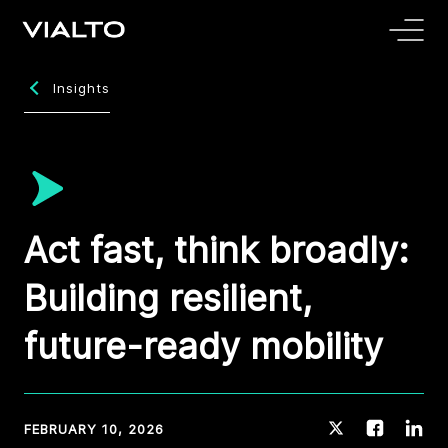
Insights
Act fast, think broadly:
Building resilient,
future-ready mobility
FEBRUARY 10, 2026