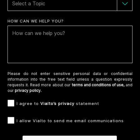
HOW CAN WE HELP YOU?
Please do not enter sensitive personal data or confidential
information into the free text field unless a question expressly
requests it. Read more about our
terms and conditions of use,
and
our
privacy policy.
I agree to
Vialto’s privacy
statement
I allow Vialto to send me email communications