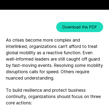
Download the PDF
As crises become more complex and
interlinked, organizations can’t afford to treat
global mobility as a reactive function. Even
well-informed leaders are still caught off guard
by fast-moving events. Resolving some mobility
disruptions calls for speed. Others require
nuanced understanding.
To build resilience and protect business
continuity, organizations should focus on three
core actions: