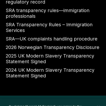
regulatory record
SRA transparency rules—immigration
professionals
SRA Transparency Rules – Immigration
Services
SRA—UK complaints handling procedure
2026 Norwegian Transparency Disclosure
2025 UK Modern Slavery Transparency
Statement Signed
2024 UK Modern Slavery Transparency
Statement Signed
Ethics Whistleblower HelpLine