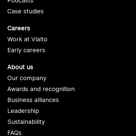
Podcasts
Case studies
Careers
Work at Vialto
Early careers
About us
Our company
Awards and recognition
Business alliances
Leadership
Sustainability
FAQs