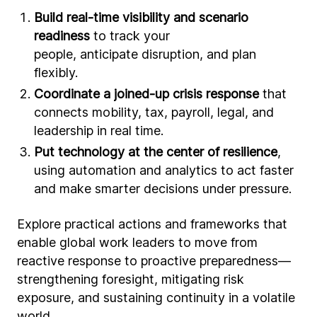
Build real-time visibility and scenario
readiness
to track your
people, anticipate disruption, and plan
flexibly.
Coordinate a joined-up crisis response
that
connects mobility, tax, payroll, legal, and
leadership in real time.
Put technology at the center of resilience
,
using automation and analytics to act faster
and make smarter decisions under pressure.
Explore practical actions and frameworks that
enable global work leaders to move from
reactive response to proactive preparedness—
strengthening foresight, mitigating risk
exposure, and sustaining continuity in a volatile
world.