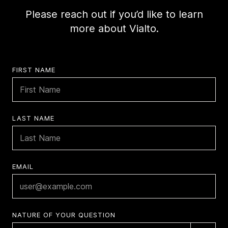
Please reach out if you’d like to learn
more about Vialto.
FIRST NAME
LAST NAME
EMAIL
NATURE OF YOUR QUESTION