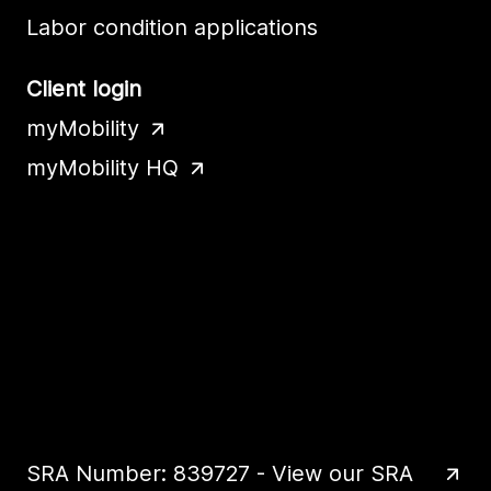
Labor condition applications
Client login
myMobility
myMobility HQ
SRA Number: 839727 - View our SRA