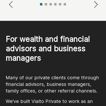
For wealth and financial 
advisors and business 
managers
Many of our private clients come through
financial advisors, business managers,
family offices, or other referral channels.
We’ve built Vialto Private to work as an