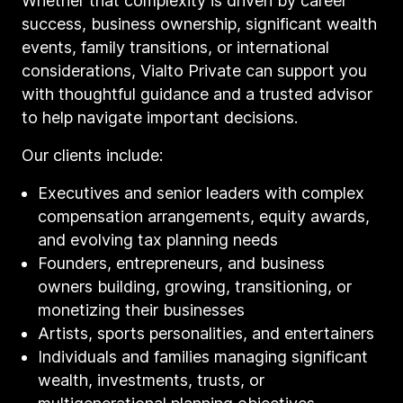
Whether that complexity is driven by career
success, business ownership, significant wealth
events, family transitions, or international
considerations, Vialto Private can support you
with thoughtful guidance and a trusted advisor
to help navigate important decisions.
Our clients include:
Executives and senior leaders with complex
compensation arrangements, equity awards,
and evolving tax planning needs
Founders, entrepreneurs, and business
owners building, growing, transitioning, or
monetizing their businesses
Artists, sports personalities, and entertainers
Individuals and families managing significant
wealth, investments, trusts, or