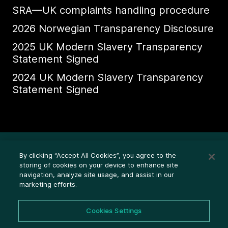
SRA—UK complaints handling procedure
2026 Norwegian Transparency Disclosure
2025 UK Modern Slavery Transparency
Statement Signed
2024 UK Modern Slavery Transparency
Statement Signed
Ethics Whistleblower HelpLine
By clicking “Accept All Cookies”, you agree to the
Legal (Privacy statement)
storing of cookies on your device to enhance site
navigation, analyze site usage, and assist in our
Disclosures
marketing efforts.
Privacy
Cookie settings
Cookies Settings