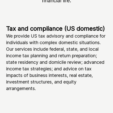
financial life.
Tax and compliance (US domestic)
Ta
We provide US tax advisory and compliance for
If 
individuals with complex domestic situations.
he
Our services include federal, state, and local
yo
income tax planning and return preparation;
ta
state residency and domicile review; advanced
re
income tax strategies; and advice on tax
in
impacts of business interests, real estate,
in
investment structures, and equity
co
arrangements.
in