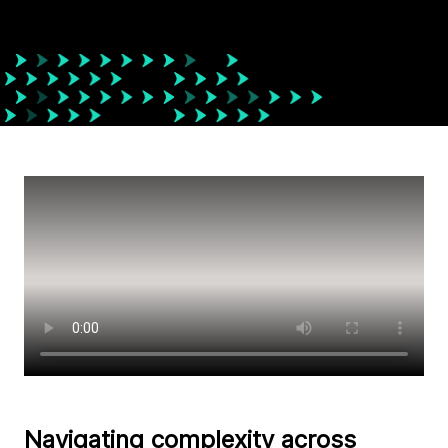
Navigating complexity across