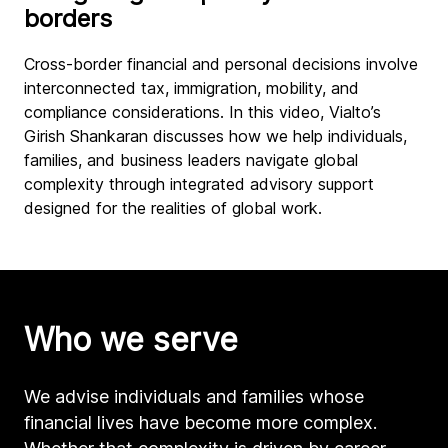
borders
Cross-border financial and personal decisions involve
interconnected tax, immigration, mobility, and
compliance considerations. In this video, Vialto’s
Girish Shankaran discusses how we help individuals,
families, and business leaders navigate global
complexity through integrated advisory support
designed for the realities of global work.
Who we serve
We advise individuals and families whose
financial lives have become more complex.