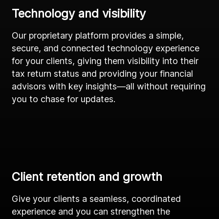
Technology and visibility
Our proprietary platform provides a simple,
secure, and connected technology experience
for your clients, giving them visibility into their
tax return status and providing your financial
advisors with key insights—all without requiring
you to chase for updates.
Client retention and growth
Give your clients a seamless, coordinated
experience and you can strengthen the