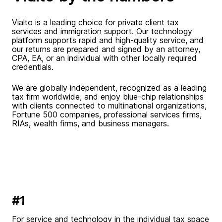
Vialto is a leading choice for private client tax
services and immigration support. Our technology
platform supports rapid and high-quality service, and
our returns are prepared and signed by an attorney,
CPA, EA, or an individual with other locally required
credentials.
We are globally independent, recognized as a leading
tax firm worldwide, and enjoy blue-chip relationships
with clients connected to multinational organizations,
Fortune 500 companies, professional services firms,
RIAs, wealth firms, and business managers.
#1
For service and technology in the individual tax space