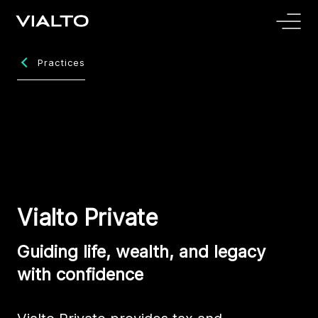
Practices
Vialto Private
Guiding life, wealth, and legacy
with confidence