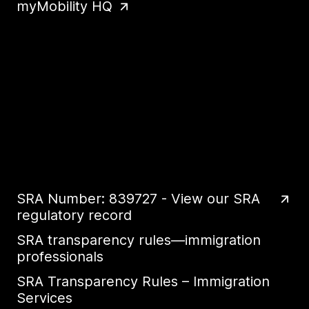
myMobility HQ
SRA Number: 839727 - View our SRA
regulatory record
SRA transparency rules—immigration
professionals
SRA Transparency Rules – Immigration
Services