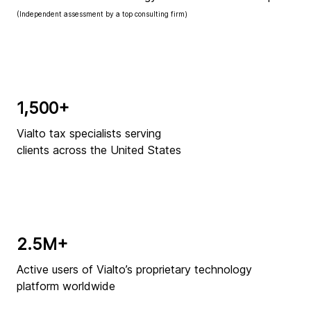
(Independent assessment by a top consulting firm)
1,500+
Vialto tax specialists serving
clients across the United States
2.5M+
Active users of Vialto’s proprietary technology
platform worldwide