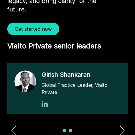
legacy, and bring clarity for the
future.
Get started now
Vialto Private senior leaders
Girish Shankaran
Global Practice Leader, Vialto
Private