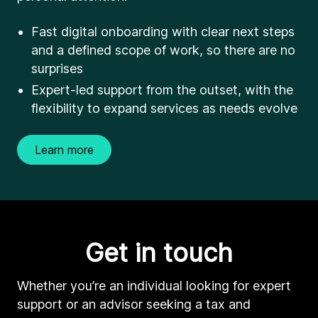
Fast digital onboarding with clear next steps
and a defined scope of work, so there are no
surprises
Expert-led support from the outset, with the
flexibility to expand services as needs evolve
Learn more
Get in touch
Whether you’re an individual looking for expert
support or an advisor seeking a tax and