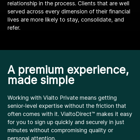
relationship in the process. Clients that are well
served across every dimension of their financial
lives are more likely to stay, consolidate, and
refer.
A premium experience,
made simple
Working with Vialto Private means getting
senior-level expertise without the friction that
often comes with it. VialtoDirect™ makes it easy
for you to sign up quickly and securely in just
minutes without compromising quality or
personal attention.