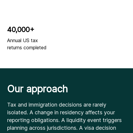
40,000+
Annual US tax
returns completed
Our approach
Tax and immigration decisions are rarely
isolated. A change in residency affects your
reporting obligations. A liquidity event triggers
planning across jurisdictions. A visa decision