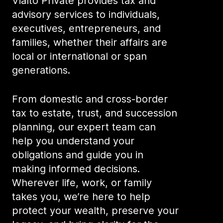
Vialto Private provides tax and
advisory services to individuals,
executives, entrepreneurs, and
families, whether their affairs are
local or international or span
generations.
From domestic and cross-border
tax to estate, trust, and succession
planning, our expert team can
help you understand your
obligations and guide you in
making informed decisions.
Wherever life, work, or family
takes you, we’re here to help
protect your wealth, preserve your