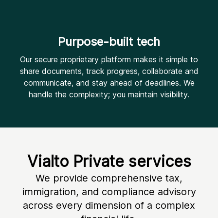
Purpose-built tech
Our
secure proprietary platform
makes it simple to
share documents, track progress, collaborate and
communicate, and stay ahead of deadlines. We
handle the complexity; you maintain visibility.
Vialto Private services
We provide comprehensive tax,
immigration, and compliance advisory
across every dimension of a complex