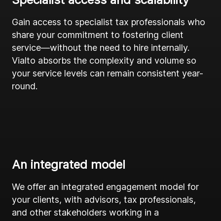
Gain access to specialist tax professionals who
share your commitment to fostering client
service—without the need to hire internally.
Vialto absorbs the complexity and volume so
your service levels can remain consistent year-
round.
An integrated model
We offer an integrated engagement model for
your clients, with advisors, tax professionals,
and other stakeholders working in a