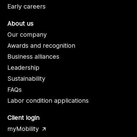
Early careers
About us
Our company
Awards and recognition
Business alliances
Leadership
Sustainability
FAQs
Labor condition applications
Client login
myMobility