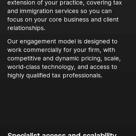
extension of your practice, covering tax
and immigration services so you can
focus on your core business and client
relationships.
Our engagement model is designed to
work commercially for your firm, with
competitive and dynamic pricing, scale,
world-class technology, and access to
highly qualified tax professionals.
Specialist access and scalability