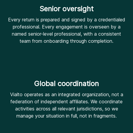
Senior oversight
Every return is prepared and signed by a credentialed
professional. Every engagement is overseen by a
named senior-level professional, with a consistent
team from onboarding through completion.
Global coordination
Vialto operates as an integrated organization, not a
federation of independent affiliates. We coordinate
activities across all relevant jurisdictions, so we
manage your situation in full, not in fragments.