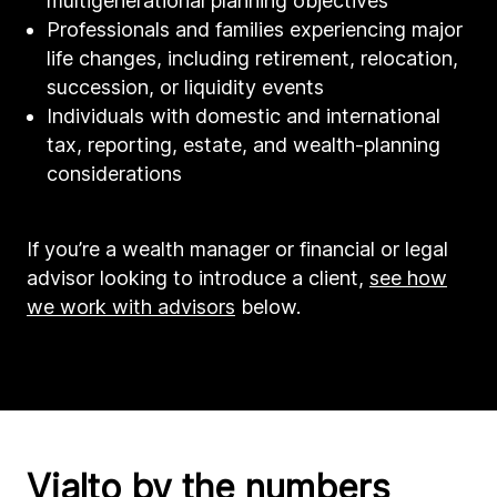
multigenerational planning objectives
Professionals and families experiencing major
life changes, including retirement, relocation,
succession, or liquidity events
Individuals with domestic and international
tax, reporting, estate, and wealth-planning
considerations
If you’re a wealth manager or financial or legal
advisor looking to introduce a client,
see how
we work with advisors
below.
Vialto by the numbers