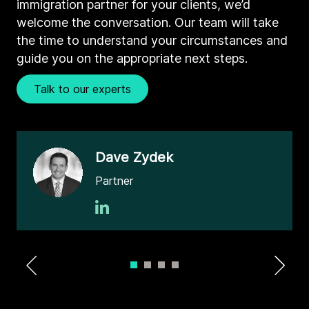
immigration partner for your clients, we’d
welcome the conversation. Our team will take
the time to understand your circumstances and
guide you on the appropriate next steps.
Talk to our experts
Dave Zydek
Partner