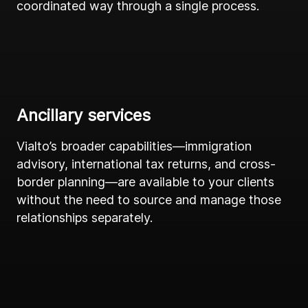
coordinated way through a single process.
Ancillary services
Vialto’s broader capabilities—immigration
advisory, international tax returns, and cross-
border planning—are available to your clients
without the need to source and manage those
relationships separately.