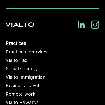
Practices
Practices overview
Vialto Tax
Social security
Vialto Immigration
Business travel
Remote work
Vialto Rewards