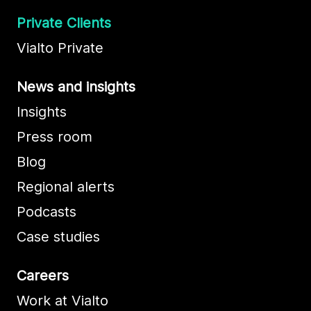
Private Clients
Vialto Private
News and insights
Insights
Press room
Blog
Regional alerts
Podcasts
Case studies
Careers
Work at Vialto