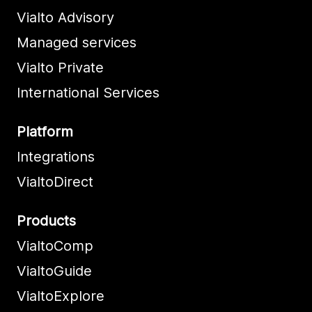
Vialto Advisory
Managed services
Vialto Private
International Services
Platform
Integrations
VialtoDirect
Products
VialtoComp
VialtoGuide
VialtoExplore