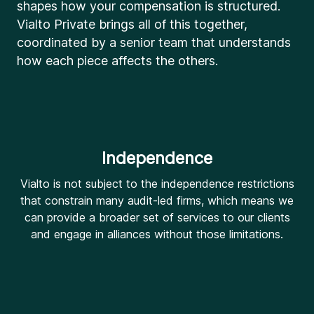
shapes how your compensation is structured.
Vialto Private brings all of this together,
coordinated by a senior team that understands
how each piece affects the others.
Independence
Vialto is not subject to the independence restrictions
that constrain many audit-led firms, which means we
can provide a broader set of services to our clients
and engage in alliances without those limitations.