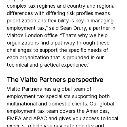
complex tax regimes and country and regional
differences with differing risk profiles means
prioritization and flexibility is key in managing
employment tax,” said Sean Drury, a partner in
Vialto’s London office. “That’s why we help
organizations find a pathway through these
challenges to support the specific needs of
each organization that is grounded in our
technical and practical experience.”
The Vialto Partners perspective
Vialto Partners has a global team of
employment tax specialists supporting both
multinational and domestic clients. Our global
employment tax team covers the Americas,
EMEA and APAC and gives you access to local
experts to help you navigate country and