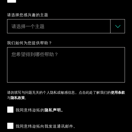
请选择您感兴趣的主题
我们如何为您提供帮助？
请勿填写与问题无关的个人隐私或敏感信息。点击此处了解我们的
使用条款
与
隐私政策
。
我同意纬迩拓的
隐私声明。
我同意纬迩拓向我发送通讯邮件。