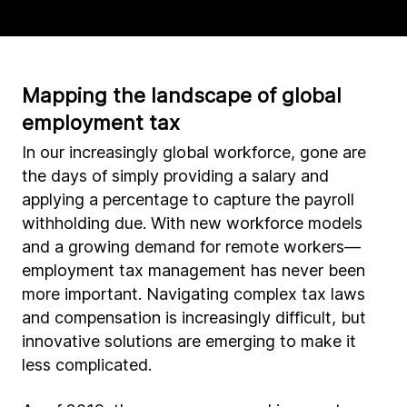
Mapping the landscape of global
employment tax
In our increasingly global workforce, gone are
the days of simply providing a salary and
applying a percentage to capture the payroll
withholding due. With new workforce models
and a growing demand for remote workers—
employment tax management has never been
more important. Navigating complex tax laws
and compensation is increasingly difficult, but
innovative solutions are emerging to make it
less complicated.