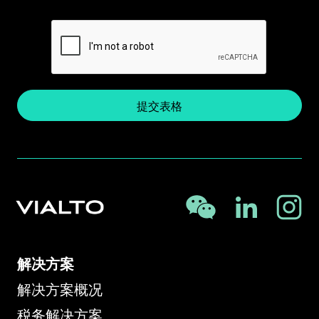
提交表格
解决方案
解决方案概况
税务解决方案