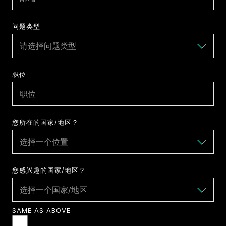
问题类型
职位
您所在的国家/地区？
您感兴趣的国家/地区？
SAME AS ABOVE