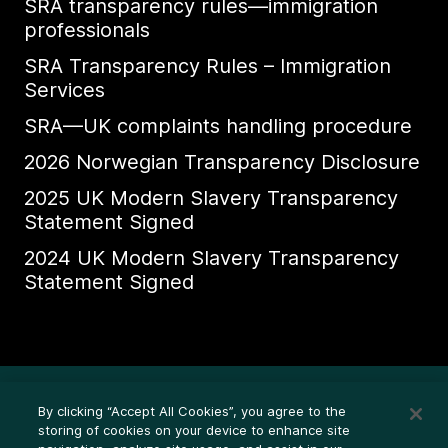
SRA transparency rules—immigration
professionals
SRA Transparency Rules – Immigration
Services
SRA—UK complaints handling procedure
2026 Norwegian Transparency Disclosure
2025 UK Modern Slavery Transparency
Statement Signed
2024 UK Modern Slavery Transparency
Statement Signed
道德举报热线
By clicking “Accept All Cookies”, you agree to the
法律条款（隐私声明）
storing of cookies on your device to enhance site