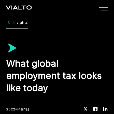
Insights
What global
employment tax looks
like today
2022年1月1日