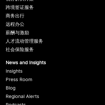
跨境签证服务
商务出行
远程办公
薪酬与激励
人才流动管理服务
社会保险服务
News and Insights
Insights
Press Room
Blog
Regional Alerts
Podcasts