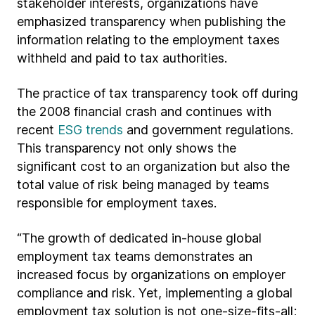
stakeholder interests, organizations have
emphasized transparency when publishing the
information relating to the employment taxes
withheld and paid to tax authorities.
The practice of tax transparency took off during
the 2008 financial crash and continues with
recent
ESG trends
and government regulations.
This transparency not only shows the
significant cost to an organization but also the
total value of risk being managed by teams
responsible for employment taxes.
“The growth of dedicated in-house global
employment tax teams demonstrates an
increased focus by organizations on employer
compliance and risk. Yet, implementing a global
employment tax solution is not one-size-fits-all;