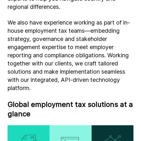
regional differences.
We also have experience working as part of in-
house employment tax teams—embedding
strategy, governance and stakeholder
engagement expertise to meet employer
reporting and compliance obligations. Working
together with our clients, we craft tailored
solutions and make implementation seamless
with our integrated, API-driven technology
platform.
Global employment tax solutions at a
glance