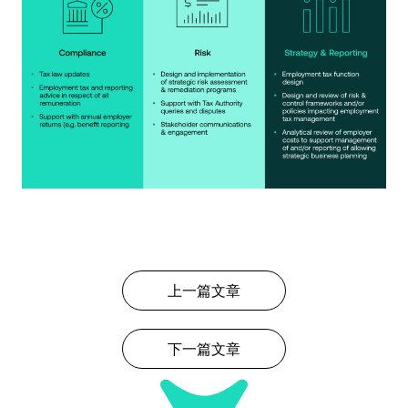
上一篇文章
下一篇文章