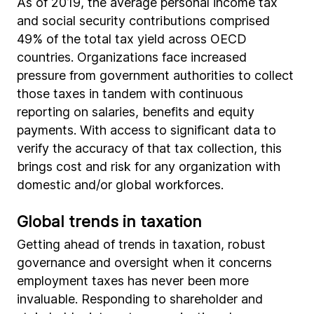
As of 2019, the average personal income tax
and social security contributions comprised
49% of the total tax yield across OECD
countries. Organizations face increased
pressure from government authorities to collect
those taxes in tandem with continuous
reporting on salaries, benefits and equity
payments. With access to significant data to
verify the accuracy of that tax collection, this
brings cost and risk for any organization with
domestic and/or global workforces.
Global trends in taxation
Getting ahead of trends in taxation, robust
governance and oversight when it concerns
employment taxes has never been more
invaluable. Responding to shareholder and