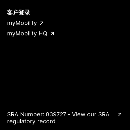
客户登录
myMobility
myMobility HQ
SRA Number: 839727 - View our SRA
regulatory record