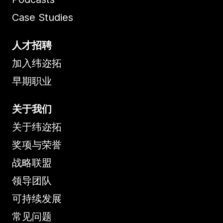
Case Studies
人才招聘
加入纬迩拓
早期职业
关于我们
关于纬迩拓
奖项与荣誉
战略联盟
领导团队
可持续发展
常见问题