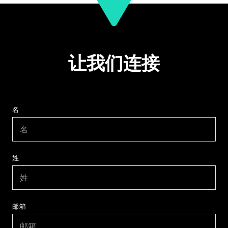
让我们连接
名
姓
邮箱