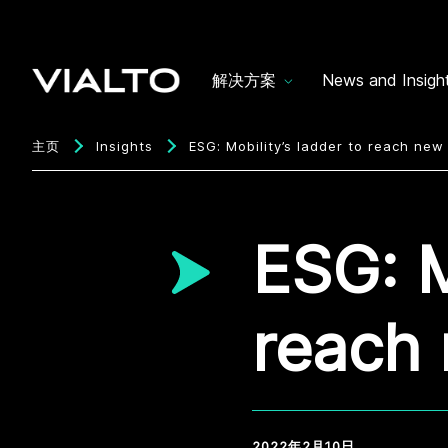
解决方案
News and Insigh
主页
Insights
ESG: Mobility’s ladder to reach new
ESG: M
reach 
2022年2月10日