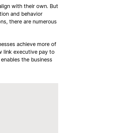
ign with their own. But
tion and behavior
ions, there are numerous
nesses achieve more of
 link executive pay to
l enables the business