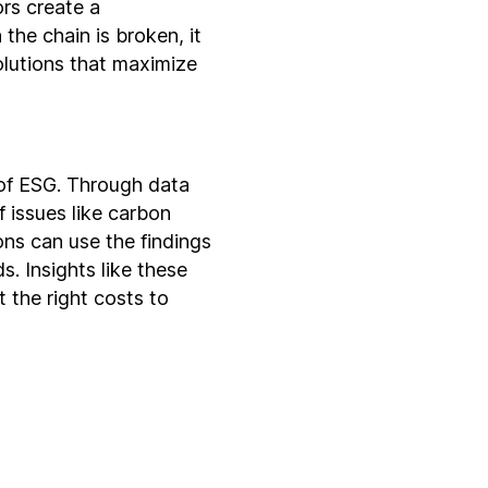
rs create a
the chain is broken, it
olutions that maximize
 of ESG. Through data
 issues like carbon
ons can use the findings
s. Insights like these
t the right costs to