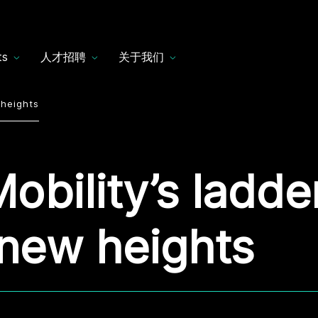
ts
人才招聘
关于我们
 heights
obility’s ladde
new heights