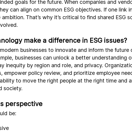
minded goals for the future. When companies and vendo
hey can align on common ESG objectives. If one link in 
ambition. That’s why it’s critical to find shared ESG s
nvolved.
nology make a difference in ESG issues?
 modern businesses to innovate and inform the future
mple, businesses can unlock a better understanding of
ay inequity by region and role, and privacy. Organizati
s, empower policy review, and prioritize employee need
ability to move the right people at the right time and a
d society.
rs perspective
uld be:
sive