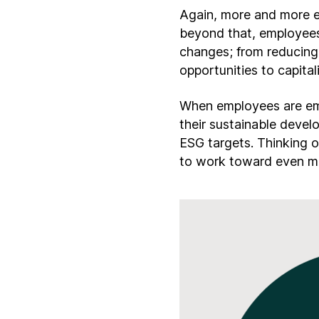
Again, more and more e
beyond that, employees
changes; from reducing 
opportunities to capita
When employees are emp
their sustainable deve
ESG targets. Thinking o
to work toward even mor