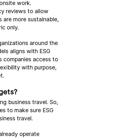
onsite work.
cy reviews to allow
 are more sustainable,
ic only.
anizations around the
dels aligns with ESG
ws companies access to
xibility with purpose,
t.
gets?
ng business travel. So,
sses to make sure ESG
siness travel.
already operate