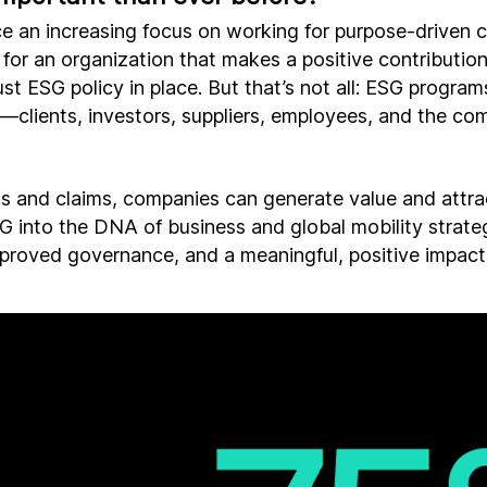
e an increasing focus on working for purpose-driven c
for an organization that makes a positive contribution
st ESG policy in place. But that’s not all: ESG programs
—clients, investors, suppliers, employees, and the co
 and claims, companies can generate value and attract
into the DNA of business and global mobility strate
proved governance, and a meaningful, positive impact