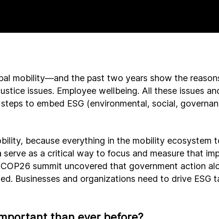
lobal mobility—and the past two years show the reaso
justice issues. Employee wellbeing. All these issues 
steps to embed ESG (environmental, social, governance
bility, because everything in the mobility ecosystem 
a serve as a critical way to focus and measure that imp
 COP26 summit uncovered that government action alon
ed. Businesses and organizations need to drive ESG t
mportant than ever before?