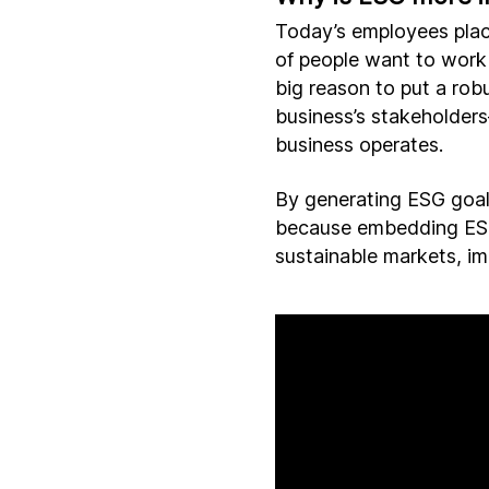
Today’s employees plac
of people want to work 
big reason to put a robu
business’s stakeholders
business operates.
By generating ESG goals
because embedding ESG 
sustainable markets, im