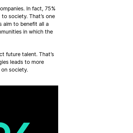
ompanies. In fact, 75%
 to society. That’s one
 aim to benefit all a
mmunities in which the
 future talent. That’s
gies leads to more
 on society.