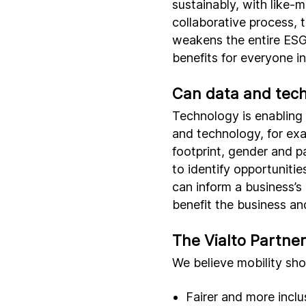
sustainably, with like-
collaborative process, t
weakens the entire ESG 
benefits for everyone i
Can data and tech
Technology is enabling
and technology, for exa
footprint, gender and p
to identify opportunitie
can inform a business’s 
benefit the business an
The Vialto Partne
We believe mobility sho
Fairer and more inclu