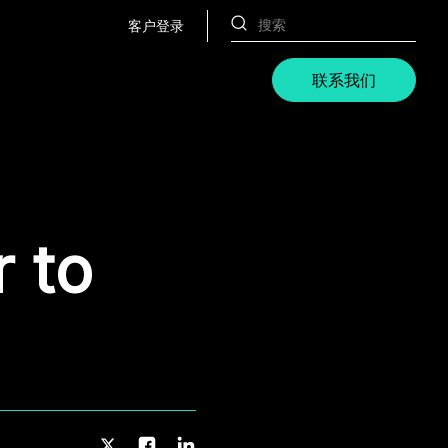
客户登录
联系我们
r to