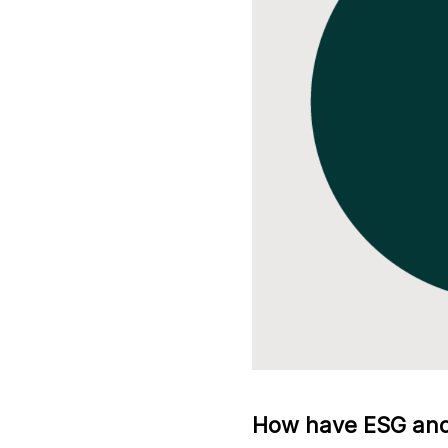
How have ESG and 