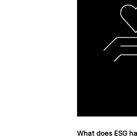
What does ESG hav