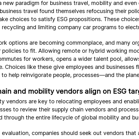
 new paradigm for business travel, mobility and even 
business travel found themselves refocusing their poli
ke choices to satisfy ESG propositions. These choices
 recycling and limiting company car programs to electr
work options are becoming commonplace, and many org
r policies to fit. Allowing remote or hybrid working mo
commutes for workers, opens a wider talent pool, allo
e. Choices like these give employees and businesses fle
y to help reinvigorate people, processes—and the plane
ain and mobility vendors align on ESG tar
ty vendors are key to relocating employees and enabli
nesses to review their supply chain vendors and proce
d through the entire lifecycle of global mobility and bu
n evaluation, companies should seek out vendors that 