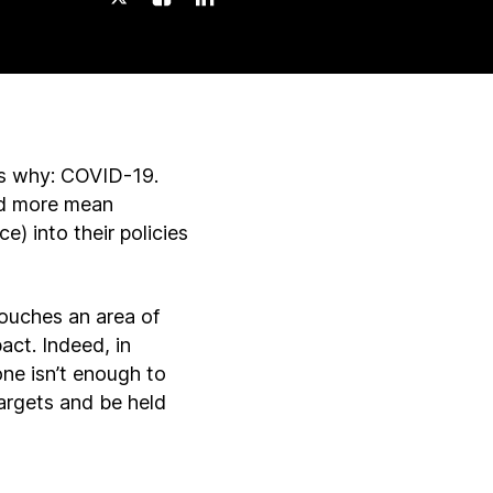
ns why: COVID-19.
and more mean
) into their policies
touches an area of
act. Indeed, in
e isn’t enough to
argets and be held