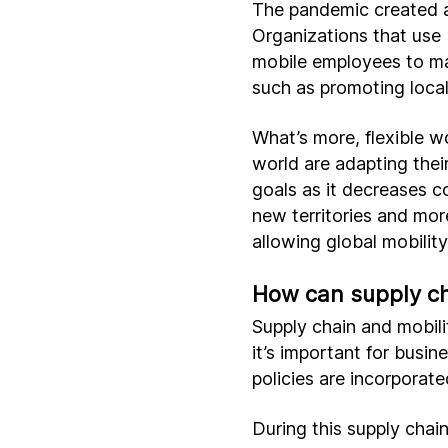
The pandemic created a
Organizations that use 
mobile employees to ma
such as promoting local
What’s more, flexible 
world are adapting thei
goals as it decreases 
new territories and mor
allowing global mobilit
How can supply ch
Supply chain and mobili
it’s important for busi
policies are incorporate
During this supply chai