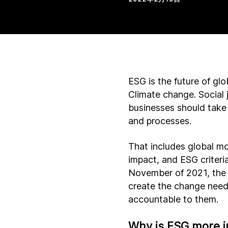
ESG is the future of g
Climate change. Social 
businesses should take 
and processes.
That includes global mo
impact, and ESG criteri
November of 2021, the
create the change need
accountable to them.
Why is ESG more i