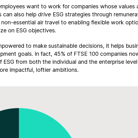
mployees want to work for companies whose values al
 can also help
drive
ESG strategies through remunera
non-essential air travel to enabling flexible work opt
lize on ESG objectives.
owered to make sustainable decisions, it helps busi
lopment goals. In fact, 45% of FTSE 100 companies now
f ESG from both the individual and the enterprise leve
e impactful, loftier ambitions.