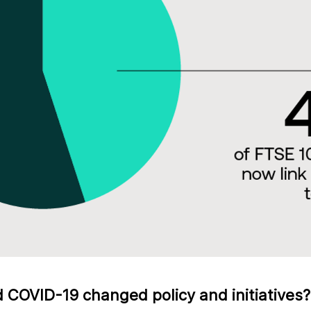
COVID-19 changed policy and initiatives?