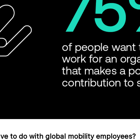
e to do with global mobility employees?