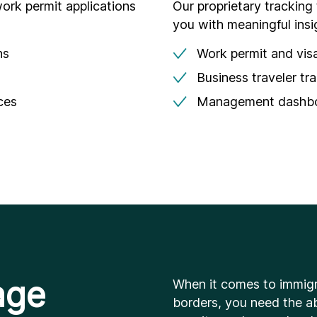
ork permit applications
Our proprietary tracking
you with meaningful insi
ns
Work permit and visa
Business traveler tr
ces
Management dashboa
age
When it comes to immigr
borders, you need the ab