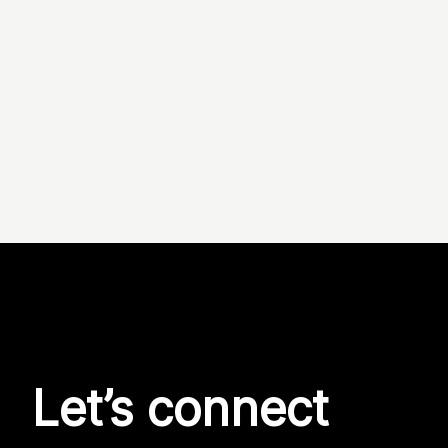
Let’s connect