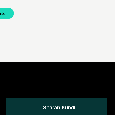
ite
Sharan Kundi