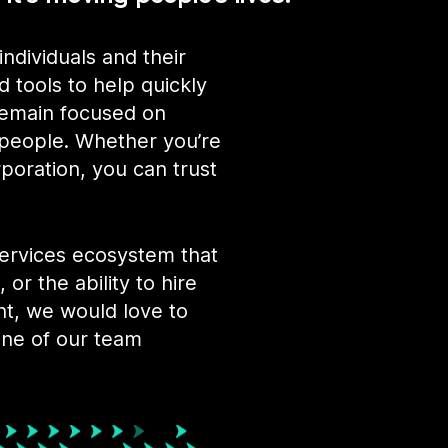
individuals and their
d tools to help quickly
 remain focused on
 people. Whether you’re
rporation, you can trust
services ecosystem that
 or the ability to hire
nt, we would love to
one of our team