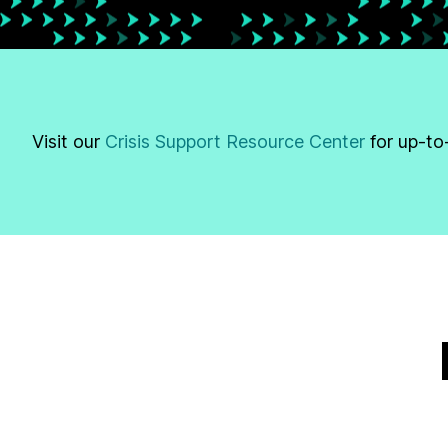
Visit our
Crisis Support Resource Center
for up-to