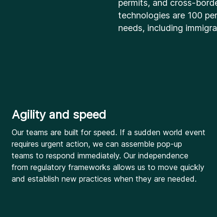
permits, and cross-bord
technologies are 100 per
needs, including immigra
Agility and speed
Our teams are built for speed. If a sudden world event
requires urgent action, we can assemble pop-up
teams to respond immediately. Our independence
from regulatory frameworks allows us to move quickly
and establish new practices when they are needed.