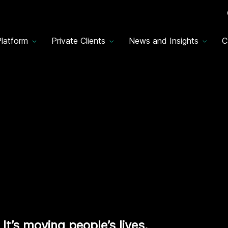
latform
Private Clients
News and Insights
C
It’s moving people’s lives.