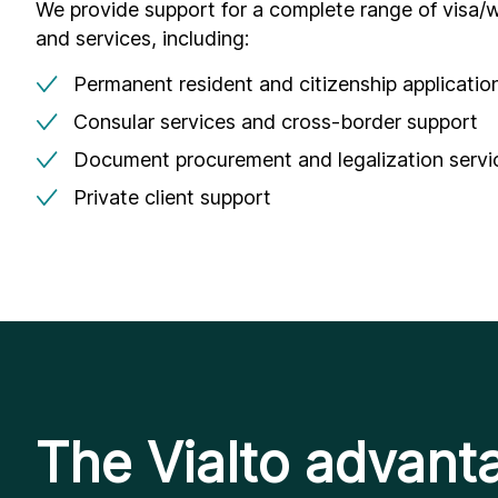
We provide support for a complete range of visa/w
and services, including:
Permanent resident and citizenship applicatio
Consular services and cross-border support
Document procurement and legalization servi
Private client support
The Vialto advant