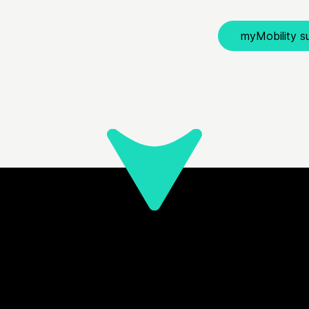
myMobility su