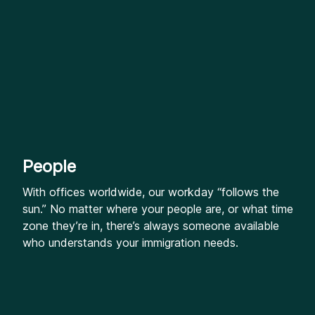
People
With offices worldwide, our workday “follows the
sun.” No matter where your people are, or what time
zone they’re in, there’s always someone available
who understands your immigration needs.