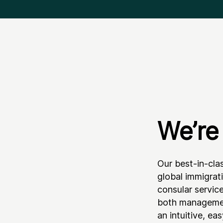
We’re 
Our best-in-cla
global immigrat
consular servic
both managemen
an intuitive, ea