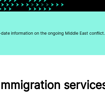
-date information on the ongoing Middle East conflict.
Immigration service