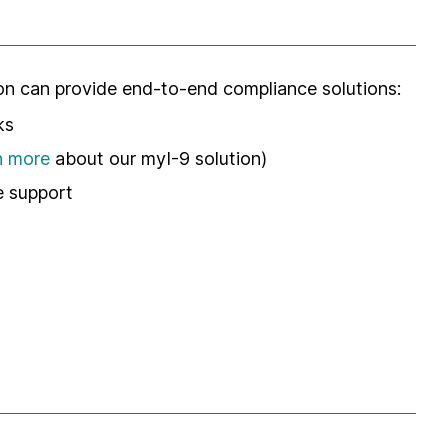
ion can provide end-to-end compliance solutions:
ks
n more
about our myI-9 solution)
 support