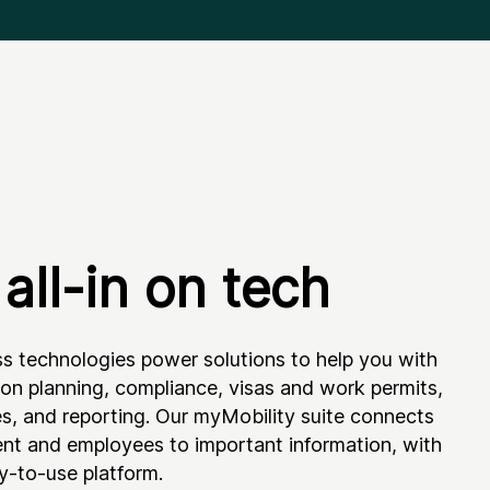
all-in on tech
ss technologies power solutions to help you with
ion planning, compliance, visas and work permits,
es, and reporting. Our myMobility suite connects
t and employees to important information, with
sy-to-use platform.