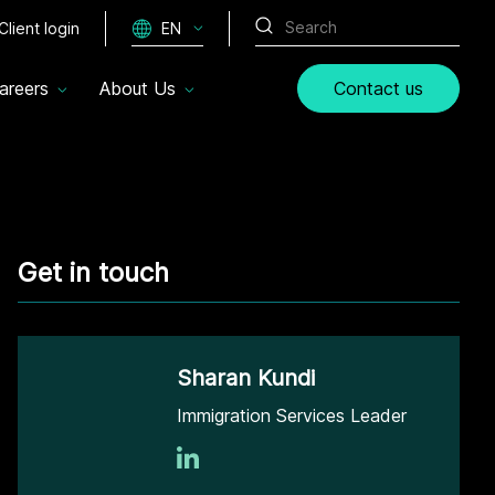
Client login
EN
areers
About Us
Contact us
Get in touch
Sharan Kundi
Immigration Services Leader