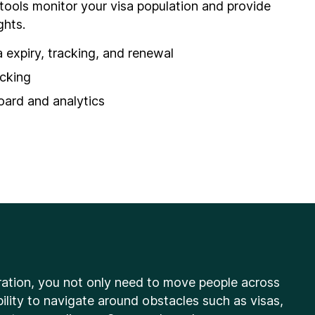
 tools monitor your visa population and provide
ghts.
 expiry, tracking, and renewal
acking
rd and analytics
ation, you not only need to move people across
ility to navigate around obstacles such as visas,