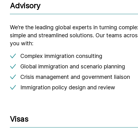
Advisory
We’re the leading global experts in turning comple
simple and streamlined solutions. Our teams acros
you with:
Complex immigration consulting
Global immigration and scenario planning
Crisis management and government liaison
Immigration policy design and review
Visas