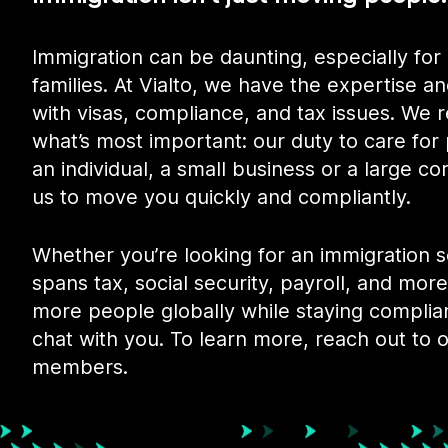
Immigration can be daunting, especially for 
families. At Vialto, we have the expertise an
with visas, compliance, and tax issues. We
what’s most important: our duty to care for
an individual, a small business or a large co
us to move you quickly and compliantly.
Whether you’re looking for an immigration 
spans tax, social security, payroll, and more,
more people globally while staying complia
chat with you. To learn more, reach out to 
members.