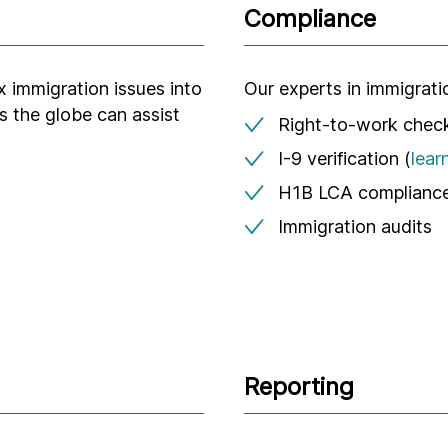
Compliance
x immigration issues into
Our experts in immigrat
s the globe can assist
Right-to-work chec
I-9 verification (
lear
H1B LCA compliance
Immigration audits
Reporting