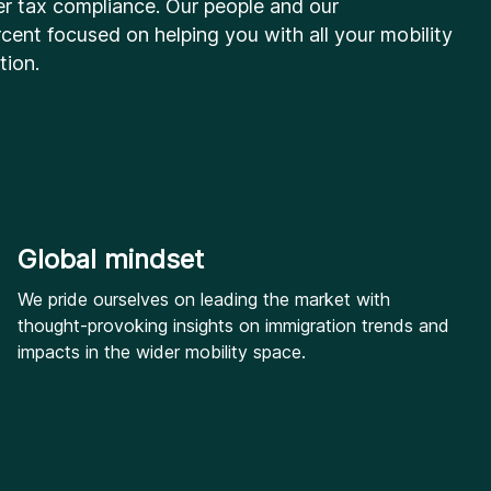
er tax compliance. Our people and our
cent focused on helping you with all your mobility
tion.
Global mindset
We pride ourselves on leading the market with
thought-provoking insights on immigration trends and
impacts in the wider mobility space.