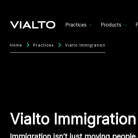
Practices
Products
P
Home
Practices
Vialto Immigration
Vialto Immigration
Immigration isn’t just moving people. 