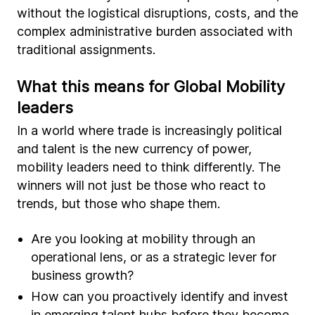
without the logistical disruptions, costs, and the
complex administrative burden associated with
traditional assignments.
What this means for Global Mobility
leaders
In a world where trade is increasingly political
and talent is the new currency of power,
mobility leaders need to think differently. The
winners will not just be those who react to
trends, but those who shape them.
Are you looking at mobility through an
operational lens, or as a strategic lever for
business growth?
How can you proactively identify and invest
in emerging talent hubs before they become