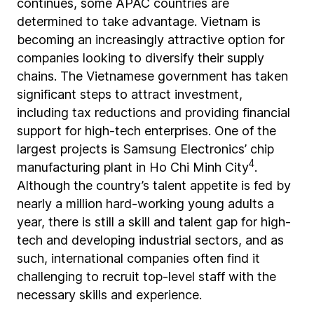
continues, some APAC countries are
determined to take advantage. Vietnam is
becoming an increasingly attractive option for
companies looking to diversify their supply
chains. The Vietnamese government has taken
significant steps to attract investment,
including tax reductions and providing financial
support for high-tech enterprises. One of the
largest projects is Samsung Electronics’ chip
4
manufacturing plant in Ho Chi Minh City
.
Although the country’s talent appetite is fed by
nearly a million hard-working young adults a
year, there is still a skill and talent gap for high-
tech and developing industrial sectors, and as
such, international companies often find it
challenging to recruit top-level staff with the
necessary skills and experience.