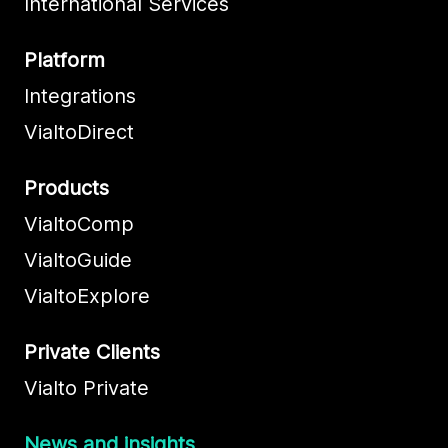
International Services
Platform
Integrations
VialtoDirect
Products
VialtoComp
VialtoGuide
VialtoExplore
Private Clients
Vialto Private
News and insights