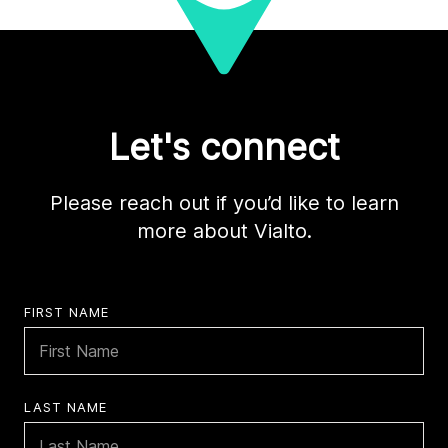
Let's connect
Please reach out if you’d like to learn
more about Vialto.
FIRST NAME
LAST NAME