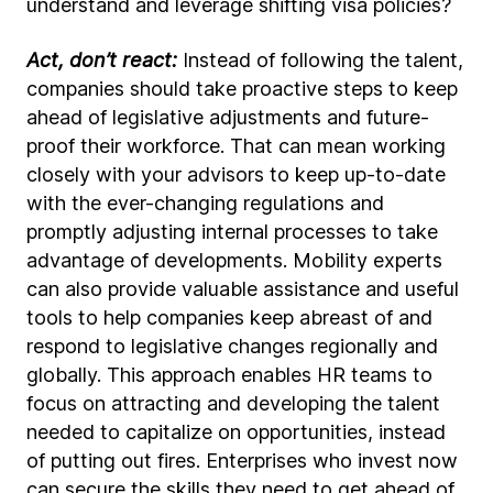
understand and leverage shifting visa policies?
Act, don’t react:
Instead of following the talent,
companies should take proactive steps to keep
ahead of legislative adjustments and future-
proof their workforce. That can mean working
closely with your advisors to keep up-to-date
with the ever-changing regulations and
promptly adjusting internal processes to take
advantage of developments. Mobility experts
can also provide valuable assistance and useful
tools to help companies keep abreast of and
respond to legislative changes regionally and
globally. This approach enables HR teams to
focus on attracting and developing the talent
needed to capitalize on opportunities, instead
of putting out fires. Enterprises who invest now
can secure the skills they need to get ahead of