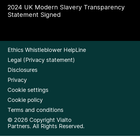
2024 UK Modern Slavery Transparency
Statement Signed
Ethics Whistleblower HelpLine
Legal (Privacy statement)
Disclosures
Privacy
Cookie settings
Cookie policy
Terms and conditions
© 2026 Copyright Vialto
Partners. All Rights Reserved.