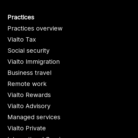
Practices
Practices overview
Vialto Tax
Social security
Vialto Immigration
Business travel
Remote work
Vialto Rewards
Vialto Advisory
Managed services
Vialto Private