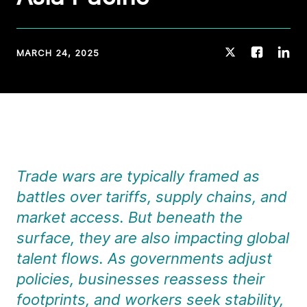
MARCH 24, 2025
Trade wars are typically framed as
battles over tariffs, supply chains, and
market access. But beneath the
surface, they are also impacting global
talent flows. As governments adjust
policies, businesses reassess their
footprints, and workers seek stability,