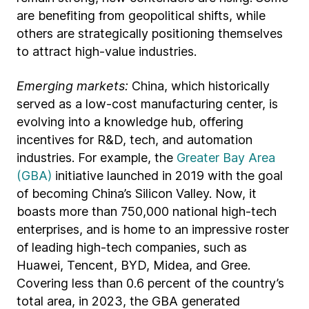
are benefiting from geopolitical shifts, while
others are strategically positioning themselves
to attract high-value industries.
Emerging markets:
China, which historically
served as a low-cost manufacturing center, is
evolving into a knowledge hub, offering
incentives for R&D, tech, and automation
industries. For example, the
Greater Bay Area
(GBA)
initiative launched in 2019 with the goal
of becoming China’s Silicon Valley. Now, it
boasts more than 750,000 national high-tech
enterprises, and is home to an impressive roster
of leading high-tech companies, such as
Huawei, Tencent, BYD, Midea, and Gree.
Covering less than 0.6 percent of the country’s
total area, in 2023, the GBA generated