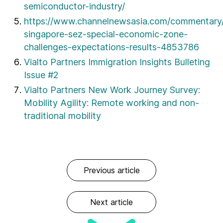
semiconductor-industry/
https://www.channelnewsasia.com/commentary/
singapore-sez-special-economic-zone-
challenges-expectations-results-4853786
Vialto Partners Immigration Insights Bulleting
Issue #2
Vialto Partners New Work Journey Survey:
Mobility Agility: Remote working and non-
traditional mobility
Previous article
Next article