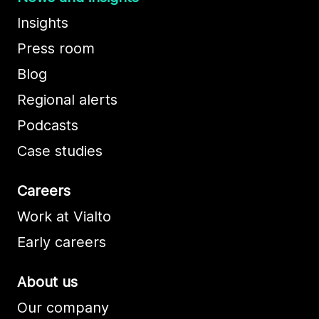
Insights
Press room
Blog
Regional alerts
Podcasts
Case studies
Careers
Work at Vialto
Early careers
About us
Our company