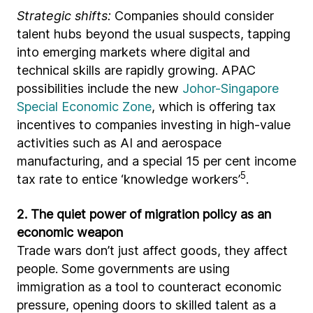
Strategic shifts:
Companies should consider
talent hubs beyond the usual suspects, tapping
into emerging markets where digital and
technical skills are rapidly growing. APAC
possibilities include the new
Johor-Singapore
Special Economic Zone
, which is offering tax
incentives to companies investing in high-value
activities such as AI and aerospace
manufacturing, and a special 15 per cent income
5
tax rate to entice ‘knowledge workers’
.
2. The quiet power of migration policy as an
economic weapon
Trade wars don’t just affect goods, they affect
people. Some governments are using
immigration as a tool to counteract economic
pressure, opening doors to skilled talent as a