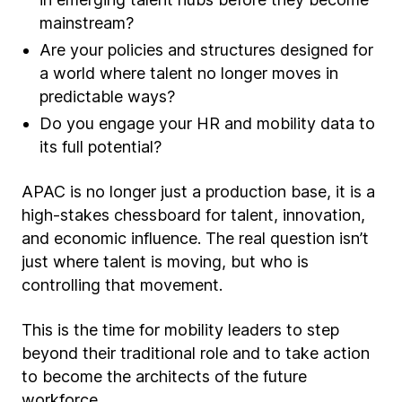
mainstream?
Are your policies and structures designed for
a world where talent no longer moves in
predictable ways?
Do you engage your HR and mobility data to
its full potential?
APAC is no longer just a production base, it is a
high-stakes chessboard for talent, innovation,
and economic influence. The real question isn’t
just where talent is moving, but who is
controlling that movement.
This is the time for mobility leaders to step
beyond their traditional role and to take action
to become the architects of the future
workforce.