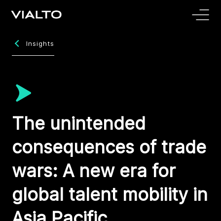
Insights
The unintended
consequences of trade
wars: A new era for
global talent mobility in
Asia Pacific