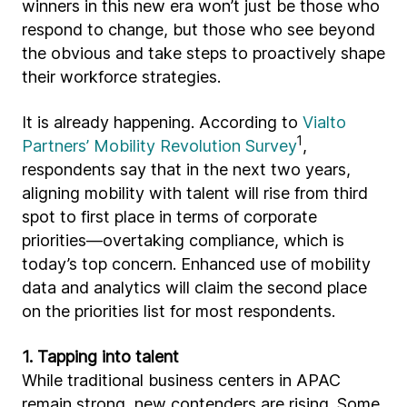
winners in this new era won’t just be those who
respond to change, but those who see beyond
the obvious and take steps to proactively shape
their workforce strategies.
It is already happening. According to
Vialto
1
Partners’ Mobility Revolution Survey
,
respondents say that in the next two years,
aligning mobility with talent will rise from third
spot to first place in terms of corporate
priorities—overtaking compliance, which is
today’s top concern. Enhanced use of mobility
data and analytics will claim the second place
on the priorities list for most respondents.
1. Tapping into talent
While traditional business centers in APAC
remain strong, new contenders are rising. Some