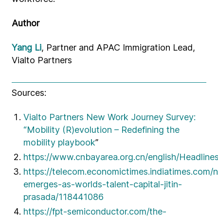
Author
Yang Li
, Partner and APAC Immigration Lead,
Vialto Partners
Sources:
Vialto Partners New Work Journey Survey:
“Mobility (R)evolution – Redefining the
mobility playbook
”
https://www.cnbayarea.org.cn/english/Headline
https://telecom.economictimes.indiatimes.com/n
emerges-as-worlds-talent-capital-jitin-
prasada/118441086
https://fpt-semiconductor.com/the-