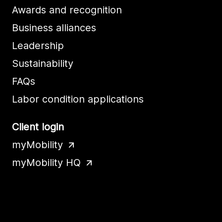
Awards and recognition
Business alliances
Leadership
Sustainability
FAQs
Labor condition applications
Client login
myMobility
myMobility HQ