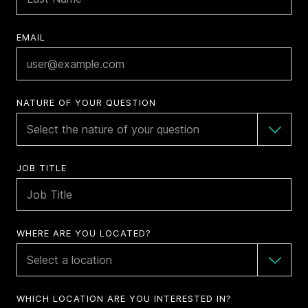
EMAIL
NATURE OF YOUR QUESTION
JOB TITLE
WHERE ARE YOU LOCATED?
WHICH LOCATION ARE YOU INTERESTED IN?