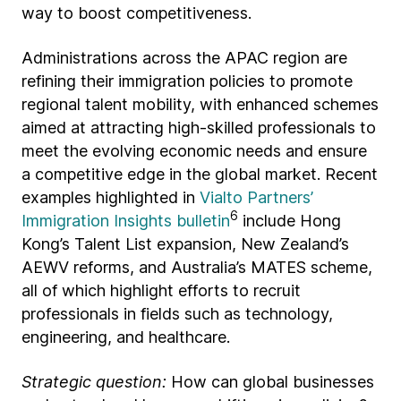
way to boost competitiveness.
Administrations across the APAC region are
refining their immigration policies to promote
regional talent mobility, with enhanced schemes
aimed at attracting high-skilled professionals to
meet the evolving economic needs and ensure
a competitive edge in the global market. Recent
examples highlighted in
Vialto Partners’
6
Immigration Insights bulletin
include Hong
Kong’s Talent List expansion, New Zealand’s
AEWV reforms, and Australia’s MATES scheme,
all of which highlight efforts to recruit
professionals in fields such as technology,
engineering, and healthcare.
Strategic question:
How can global businesses