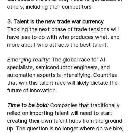
others, including their competitors.
3. Talent is the new trade war currency
Tackling the next phase of trade tensions will
have less to do with who produces what, and
more about who attracts the best talent.
Emerging reality:
The global race for AI
specialists, semiconductor engineers, and
automation experts is intensifying. Countries
that win this talent race will likely dictate the
future of innovation.
Time to be bold:
Companies that traditionally
relied on importing talent will need to start
creating their own talent hubs from the ground
up. The question is no longer where do we hire,