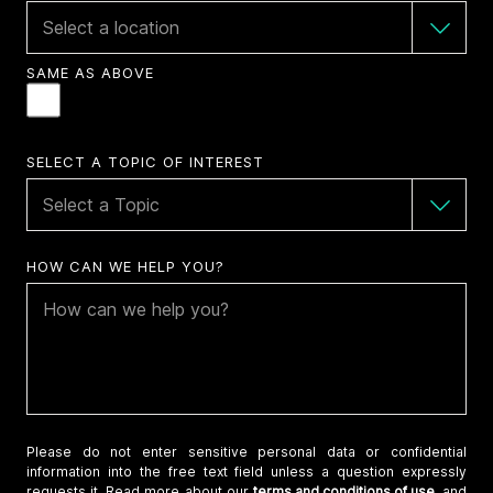
SAME AS ABOVE
SELECT A TOPIC OF INTEREST
HOW CAN WE HELP YOU?
Please do not enter sensitive personal data or confidential
information into the free text field unless a question expressly
requests it. Read more about our
terms and conditions of use,
and