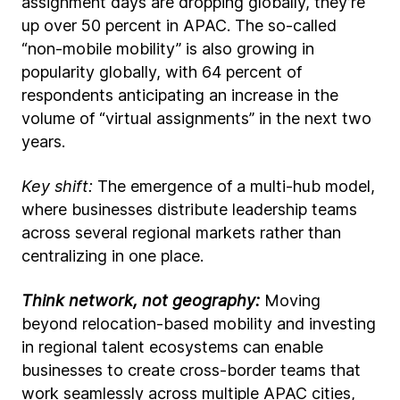
assignment days are dropping globally, they’re
up over 50 percent in APAC. The so-called
“non-mobile mobility” is also growing in
popularity globally, with 64 percent of
respondents anticipating an increase in the
volume of “virtual assignments” in the next two
years.
Key shift:
The emergence of a multi-hub model,
where businesses distribute leadership teams
across several regional markets rather than
centralizing in one place.
Think network, not geography:
Moving
beyond relocation-based mobility and investing
in regional talent ecosystems can enable
businesses to create cross-border teams that
work seamlessly across multiple APAC cities,