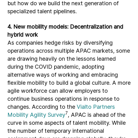
but how do we build the next generation of
specialized talent pipelines.
4. New mobility models: Decentralization and
hybrid work
As companies hedge risks by diversifying
operations across multiple APAC markets, some
are drawing heavily on the lessons learned
during the COVID pandemic, adopting
alternative ways of working and embracing
flexible mobility to build a global culture. A more
agile workforce can allow employers to
continue business operations in response to
changes. According to the
Vialto Partners
7
Mobility Agility Survey
, APAC is ahead of the
curve in some aspects of talent mobility. While
the number of temporary international