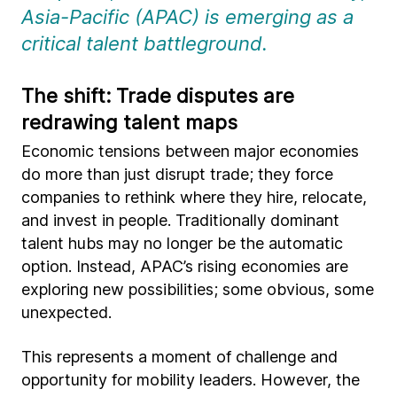
Asia-Pacific (APAC) is emerging as a
critical talent battleground.
The shift: Trade disputes are
redrawing talent maps
Economic tensions between major economies
do more than just disrupt trade; they force
companies to rethink where they hire, relocate,
and invest in people. Traditionally dominant
talent hubs may no longer be the automatic
option. Instead, APAC’s rising economies are
exploring new possibilities; some obvious, some
unexpected.
This represents a moment of challenge and
opportunity for mobility leaders. However, the