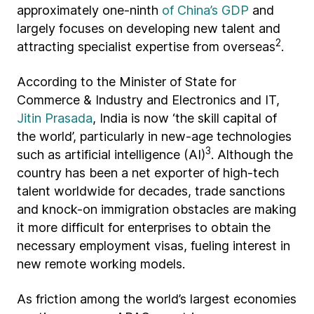
approximately one-ninth
of China’s GDP
and
largely focuses on developing new talent and
2
attracting specialist expertise from overseas
.
According to the Minister of State for
Commerce & Industry and Electronics and IT,
Jitin Prasada
, India is now ‘the skill capital of
the world’, particularly in new-age technologies
3
such as artificial intelligence (AI)
. Although the
country has been a net exporter of high-tech
talent worldwide for decades, trade sanctions
and knock-on immigration obstacles are making
it more difficult for enterprises to obtain the
necessary employment visas, fueling interest in
new remote working models.
As friction among the world’s largest economies