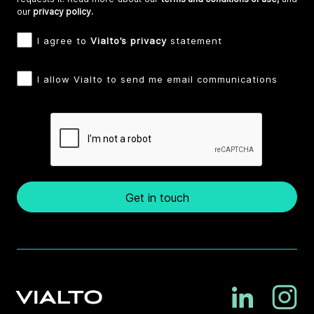
our
privacy policy.
I agree to
Vialto’s privacy
statement
I allow Vialto to send me email communications
Get in touch