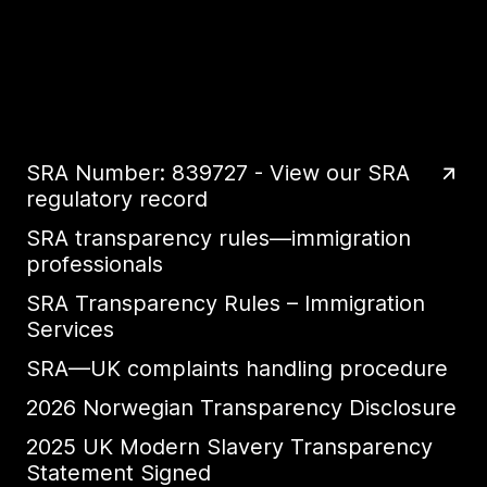
SRA Number: 839727 - View our SRA
regulatory record
SRA transparency rules—immigration
professionals
SRA Transparency Rules – Immigration
Services
SRA—UK complaints handling procedure
2026 Norwegian Transparency Disclosure
2025 UK Modern Slavery Transparency
Statement Signed